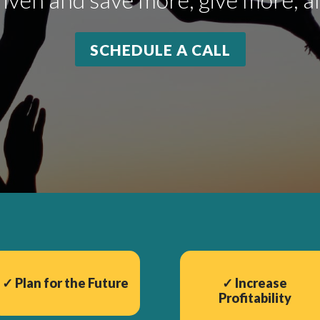
SCHEDULE A CALL
✓
Plan for the Future
✓
Increase
Profitability