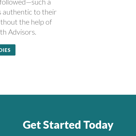
 followed—such a
s authentic to their
thout the help of
th Advisors.
DIES
Get Started Today