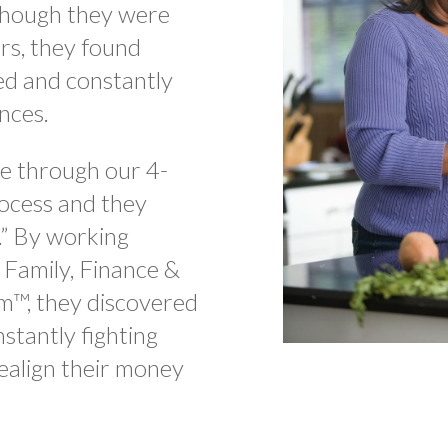
lthough they were
rs, they found
ed and constantly
ances.
e through our 4-
ocess and they
” By working
 Family, Finance &
m™, they discovered
stantly fighting
ealign their money