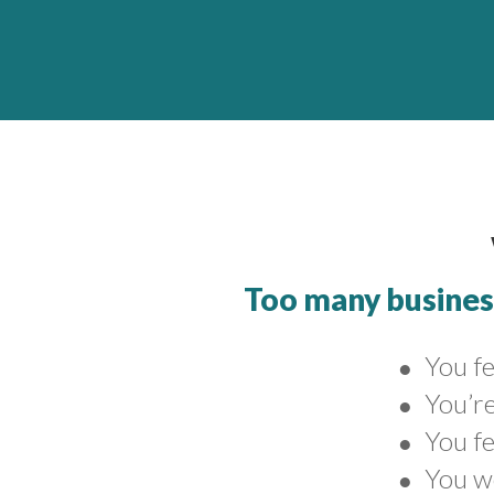
Too many business
You fe
●
You’re
●
You fe
●
You w
●