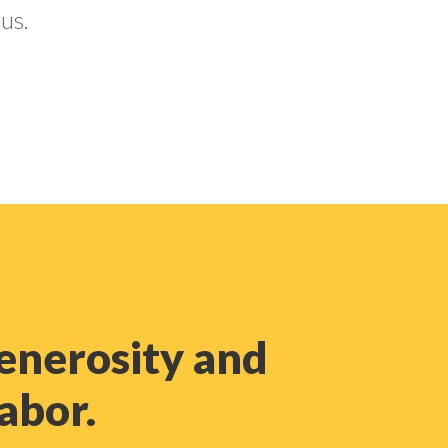
us.
enerosity and
labor.