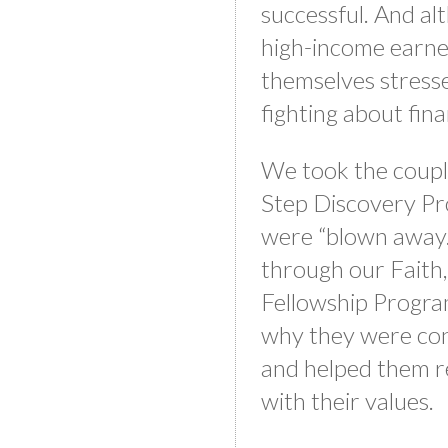
successful. And a
high-income earne
themselves stress
fighting about fin
We took the coupl
Step Discovery Pr
were “blown away.
through our Faith,
Fellowship Progra
why they were con
and helped them r
with their values.