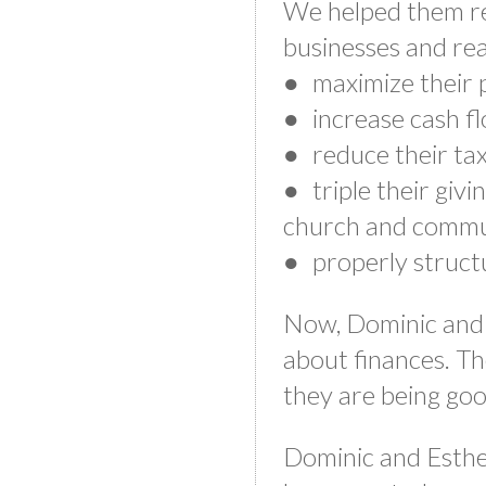
We helped them re
businesses and rea
● maximize their p
● increase cash f
● reduce their ta
● triple their givin
church and commu
● properly structu
Now, Dominic and 
about finances. Th
they are being go
Dominic and Esther