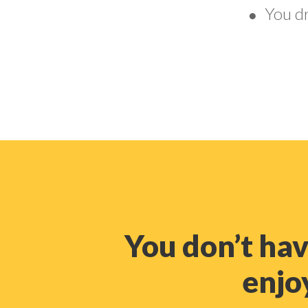
You d
●
You don’t ha
enjoy