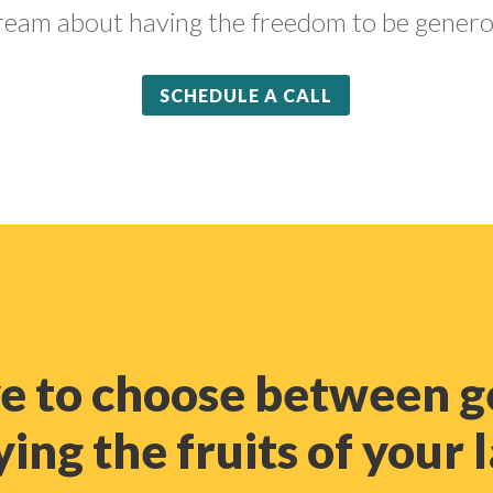
ream about having the freedom to be genero
SCHEDULE A CALL
ve to choose between g
ing the fruits of your 