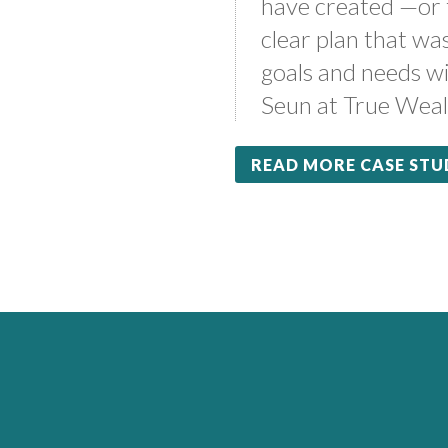
have created —or
clear plan that wa
goals and needs wi
Seun at True Weal
READ MORE CASE STU