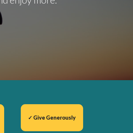
✓ Give Generously