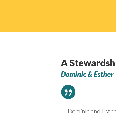
A Stewardsh
Dominic & Esther

Dominic and Esth