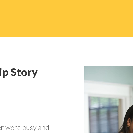
ip Story
er were busy and