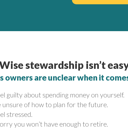
Wise stewardship isn’t eas
 owners are unclear when it comes 
el guilty about spending money on yourself.
 unsure of how to plan for the future.
el stressed.
orry you won’t have enough to retire.