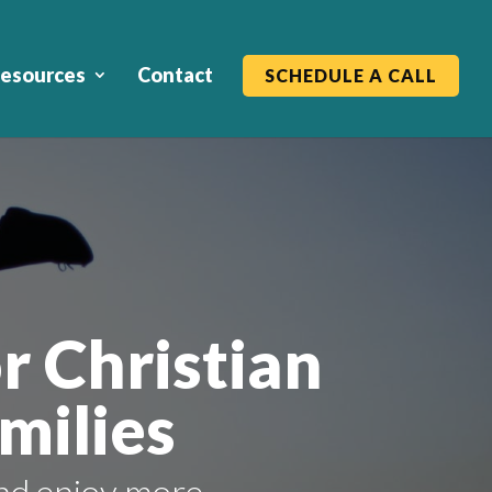
esources
Contact
SCHEDULE A CALL
r Christian
milies
nd enjoy more.