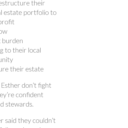
structure their
l estate portfolio to
rofit
low
x burden
g to their local
nity
re their estate
Esther don’t fight
ey’re confident
od stewards.
 said they couldn’t