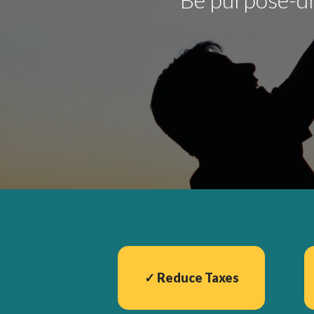
✓
Reduce Taxes