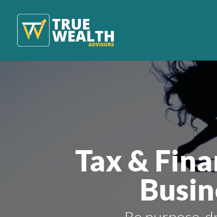
Tax & Fina
Busin
Be purpose-dr