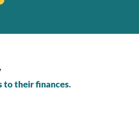
y
to their finances.