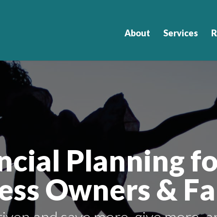
About
Services
R
ncial Planning fo
ess Owners & Fa
iven and save more, give more, a