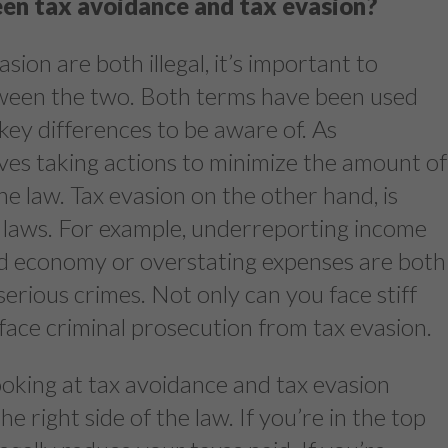
en tax avoidance and tax evasion?
ion are both illegal, it’s important to
ween the two. Both terms have been used
key differences to be aware of. As
ves taking actions to minimize the amount of
the law. Tax evasion on the other hand, is
 laws. For example, underreporting income
d economy or overstating expenses are both
serious crimes. Not only can you face stiff
 face criminal prosecution from tax evasion.
ooking at tax avoidance and tax evasion
 right side of the law. If you’re in the top