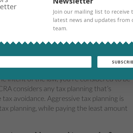
Newsletter
Join our mailing list to receive 
en tax avoidance and tax planning?
latest news and updates from 
team.
 tax dodgers, it’s more important than ever
e taxman. Tax avoidance and tax planning are
olve reducing your taxes payable to a
er of the law, but that’s where the
SUBSCRIB
lanning is being consistent with the intent of
e intent of the law, you’re considered to be
 CRA considers any tax planning that’s
 tax avoidance. Aggressive tax planning is
tax planning, while paying the least amount