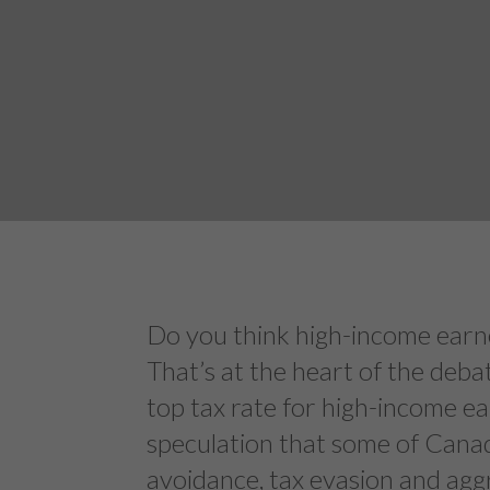
Do you think high-income earne
That’s at the heart of the deb
top tax rate for high-income ea
speculation that some of Canad
avoidance, tax evasion and agg