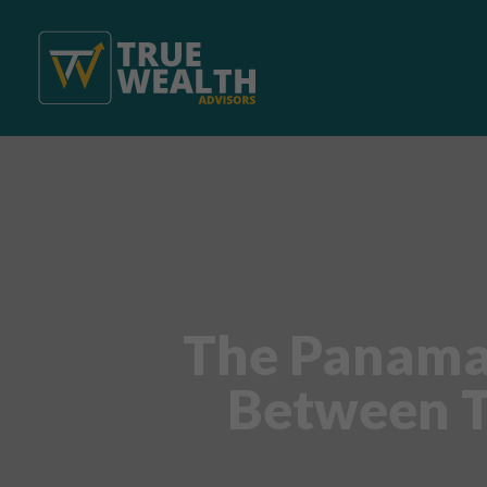
The Panama 
Between T