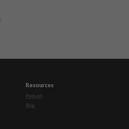
x
Resources
Podcast
Blog