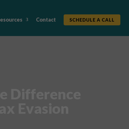
esources
Contact
SCHEDULE A CALL
e Difference
ax Evasion