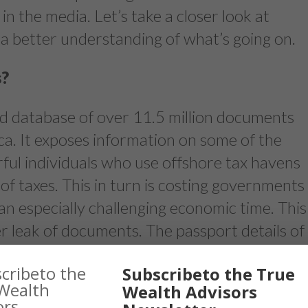
in the media. Let’s take a closer look at
a better understanding of what’s going on.
s?
d database of over 11.5 million documents
a. It exposes information on some of the
ful individuals who use offshore tax havens
 of taxes. This in turn is costing governments
 an especially challenging economic time. This
ver leak of documents. The passport details of
be mentioned in the leak. In response to the
Subscribeto the True
n Trudeau has given the Canada Revenue
Wealth Advisors
 combat tax avoidance and evasion.