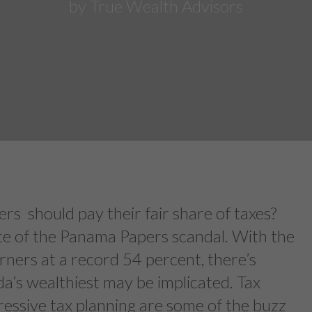
by True Wealth Advisors
rs should pay their fair share of taxes?
ate of the Panama Papers scandal. With the
rners at a record 54 percent, there’s
a’s wealthiest may be implicated. Tax
ressive tax planning are some of the buzz