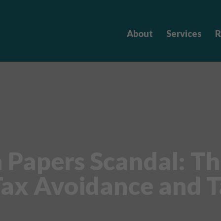
About
Services
R
Papers Scandal: Th
ax Avoidance and T