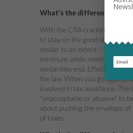
What’s the difference betwe
With the CRA cracking down on
to stay on the good side of th
similar to an extent – both inv
minimum, while meeting the lett
similarities end. Effective tax p
the law. When you go against th
involved in tax avoidance. The
“unacceptable or abusive” to be
about pushing the envelope of 
of taxes.