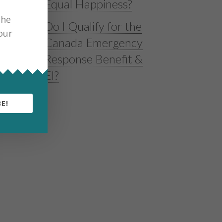
Equal Happiness?
the
Do I Qualify for the
our
Canada Emergency
Response Benefit &
EI?
E!