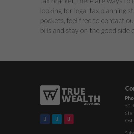
tax bracket, there are ways to l
looking for legal tax planning 
pockets, feel free to contact ou
bills and stay on the good side
Co
Pho
50 R
Ste
Osh
Subs