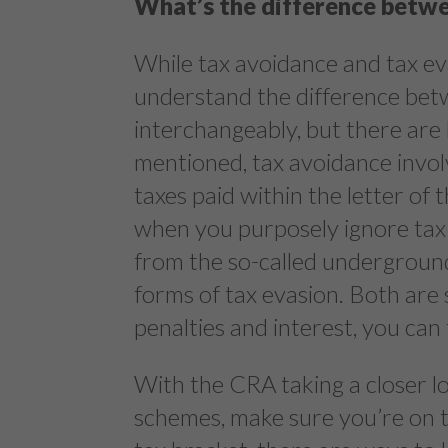
What’s the difference betwe
While tax avoidance and tax evas
understand the difference bet
interchangeably, but there are 
mentioned, tax avoidance invol
taxes paid within the letter of 
when you purposely ignore tax
from the so-called undergroun
forms of tax evasion. Both are 
penalties and interest, you can
With the CRA taking a closer l
schemes, make sure you’re on the