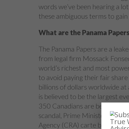
words we’ve been hearing a lot 
these ambiguous terms to gain 
What are the Panama Paper
The Panama Papers are a leake
from legal firm Mossack Fonsec
world’s richest and most power
to avoid paying their fair share
billions of dollars worldwide at
is believed to be the largest e
350 Canadians are believed to 
scandal, Prime Minister Justi
Agency (CRA) carte blanche to