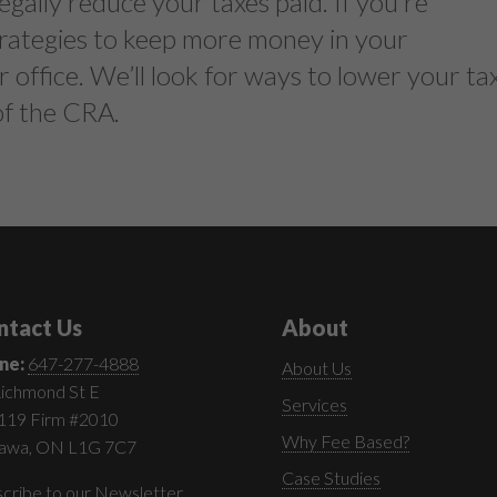
egally reduce your taxes paid. If you’re
strategies to keep more money in your
r office. We’ll look for ways to lower your ta
 of the CRA.
ntact Us
About
ne:
647-277-4888
About Us
ichmond St E
Services
 119 Firm #2010
Why Fee Based?
awa, ON L1G 7C7
Case Studies
cribe to our Newsletter