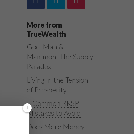
More from
TrueWealth
God, Man &
Mammon: The Supply
Paradox
Living In the Tension
of Prosperity
5 Common RRSP
Mistakes to Avoid
Does More Money