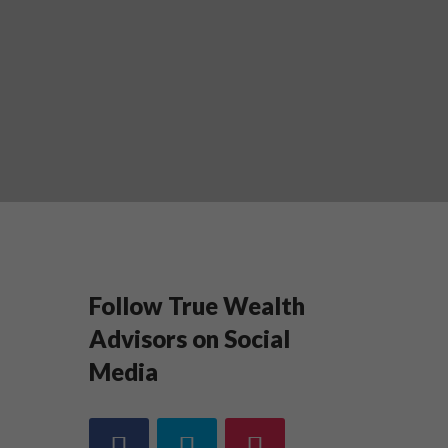
Follow True Wealth
Advisors on Social
Media