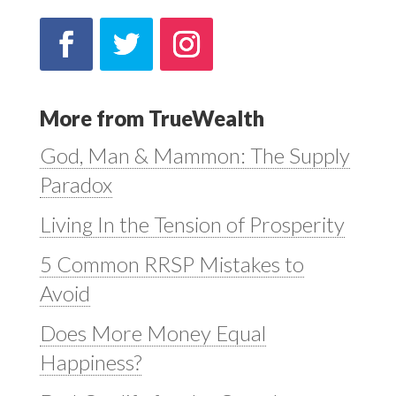
More from TrueWealth
God, Man & Mammon: The Supply
Paradox
Living In the Tension of Prosperity
5 Common RRSP Mistakes to
Avoid
Does More Money Equal
Happiness?