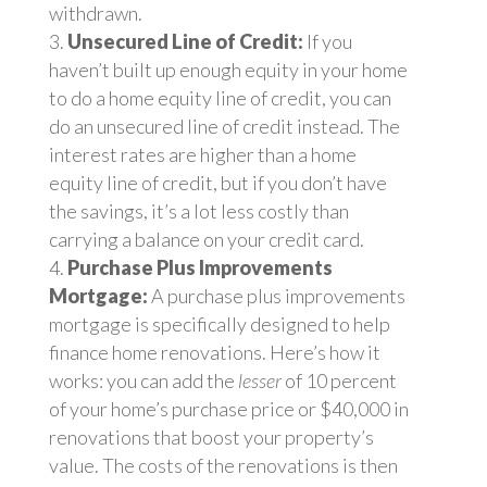
withdrawn.
Unsecured Line of Credit:
If you
haven’t built up enough equity in your home
to do a home equity line of credit, you can
do an unsecured line of credit instead. The
interest rates are higher than a home
equity line of credit, but if you don’t have
the savings, it’s a lot less costly than
carrying a balance on your credit card.
Purchase Plus Improvements
Mortgage:
A purchase plus improvements
mortgage is specifically designed to help
finance home renovations. Here’s how it
works: you can add the
lesser
of 10 percent
of your home’s purchase price or $40,000 in
renovations that boost your property’s
value. The costs of the renovations is then