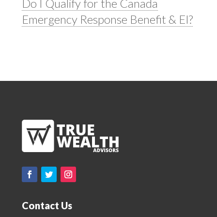
Do I Qualify for the Canada
Emergency Response Benefit & EI?
Contact Us