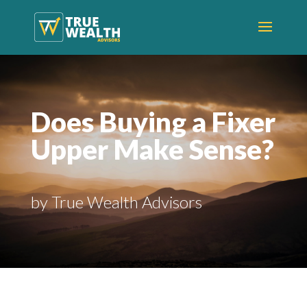
Does Buying a Fixer
Upper Make Sense?
by True Wealth Advisors