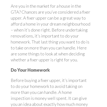
Are you in the market for a house in the
GTA? Chances are you’ve considered a fixer
upper. A fixer upper can be a great way to
afford a home in your dream neighbourhood
– when it’s done right. Before undertaking
renovations, it’s important to do your
homework. That last thing you want to do is
to take on more than you can handle. Here
are some things to look at when deciding
whether a fixer upper is right for you.
Do Your Homework
Before buying a fixer upper, it’s important
to do your homework to avoid taking on
more than you can handle. A home
inspection is money well spent. It can give
you an idea about exactly how much money