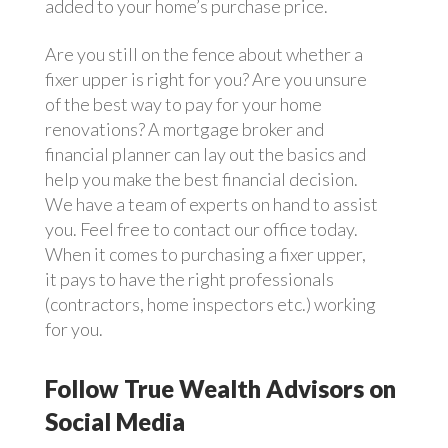
added to your home’s purchase price.
Are you still on the fence about whether a
fixer upper is right for you? Are you unsure
of the best way to pay for your home
renovations? A mortgage broker and
financial planner can lay out the basics and
help you make the best financial decision.
We have a team of experts on hand to assist
you. Feel free to contact our office today.
When it comes to purchasing a fixer upper,
it pays to have the right professionals
(contractors, home inspectors etc.) working
for you.
Follow True Wealth Advisors on
Social Media