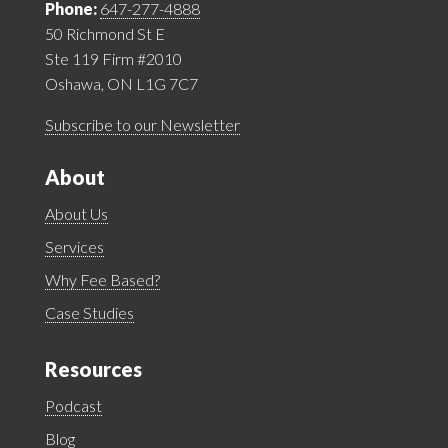
Phone:
647-277-4888
50 Richmond St E
Ste 119 Firm #2010
Oshawa, ON L1G 7C7
Subscribe to our Newsletter
About
About Us
Services
Why Fee Based?
Case Studies
Resources
Podcast
Blog