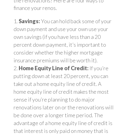
the renovations? Here are four ways to
finance your renos.
Savings:
You can hold back some of your
down payment and use your own use your
own savings (if you have less than a 20
percent down payment, it’s important to
consider whether the higher mortgage
insurance premiums will be worth it).
Home Equity Line of Credit:
If you’re
putting down at least 20 percent, you can
take out a home equity line of credit. A
home equity line of credit makes the most
sense if you’re planning to do major
renovations later on or the renovations will
be done over a longer time period. The
advantage of a home equity line of credit is
that interest is only paid on money that is