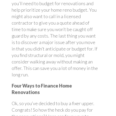
you’ll need to budget for renovations and
help prioritize your home reno budget. You
might also want to call in a licensed
contractor to give you a quote ahead of
time to make sure you won’t be caught off
guard by any costs. The last thing you want
is to discover a major issue after you move
in that you didn’t anticipate or budget for. If
you find structural or mold, you might
consider walking away without making an
offer. This can save you a lot of money in the
long run.
Four Ways to Finance Home
Renovations
Ok, so you’ve decided to buy a fixer upper.
Congrats! So how the heck do you pay for