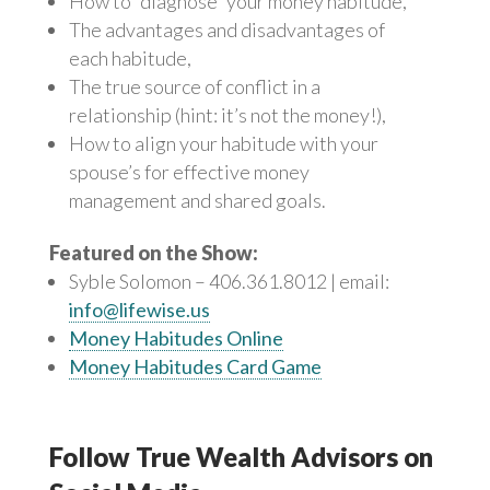
How to “diagnose” your money habitude,
The advantages and disadvantages of
each habitude,
The true source of conflict in a
relationship (hint: it’s not the money!),
How to align your habitude with your
spouse’s for effective money
management and shared goals.
Featured on the Show:
Syble Solomon – 406.361.8012 | email:
info@lifewise.us
Money Habitudes Online
Money Habitudes Card Game
Follow True Wealth Advisors on