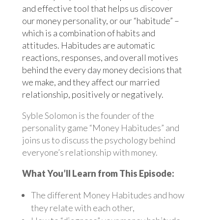
and effective tool that helps us discover
our money personality, or our “habitude” –
which is a combination of habits and
attitudes. Habitudes are automatic
reactions, responses, and overall motives
behind the every day money decisions that
we make, and they affect our married
relationship, positively or negatively.
Syble Solomon is the founder of the
personality game “Money Habitudes” and
joins us to discuss the psychology behind
everyone’s relationship with money.
What You’ll Learn from This Episode:
The different Money Habitudes and how
they relate with each other,