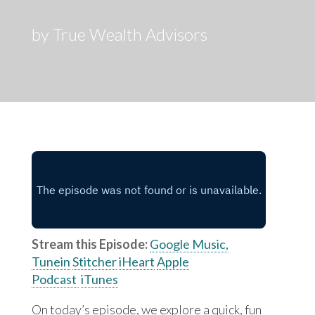
by True Wealth Advisors
Stream this Episode:
Google Music,
Tunein
Stitcher
iHeart
Apple
Podcast
iTunes
On today’s episode, we explore a quick, fun