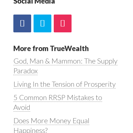
Social Media
More from TrueWealth
God, Man & Mammon: The Supply
Paradox
Living In the Tension of Prosperity
5 Common RRSP Mistakes to
Avoid
Does More Money Equal
Happiness?