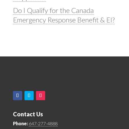
Do I Qualify for the Canada
Emergency Response Benefit & EI?
Contact Us
Phone:
647-277-4888