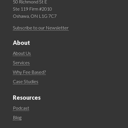
50 Richmond St E
Ste 119 Firm #2010
Oshawa, ON L1G 7C7
Subscribe to our Newsletter
About
About Us
Services
Why Fee Based?
Case Studies
Resources
Podcast
Blog