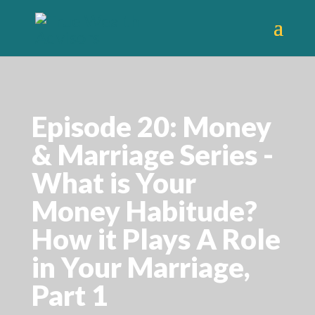
Episode 20: Money
& Marriage Series -
What is Your
Money Habitude?
How it Plays A Role
in Your Marriage,
Part 1