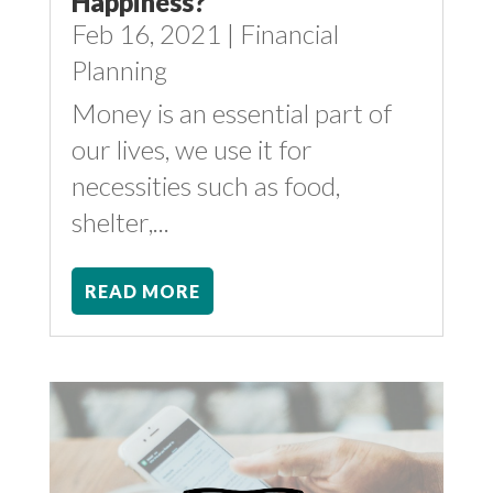
Happiness?
Feb 16, 2021
|
Financial
Planning
Money is an essential part of
our lives, we use it for
necessities such as food,
shelter,...
READ MORE