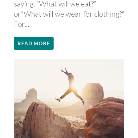
saying, “What will we eat?”
or“What will we wear for clothing?”
For...
READ MORE