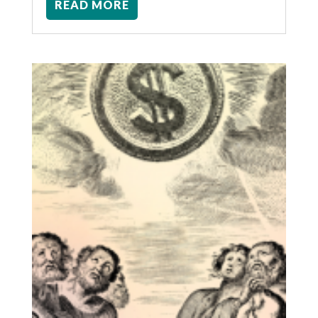
READ MORE