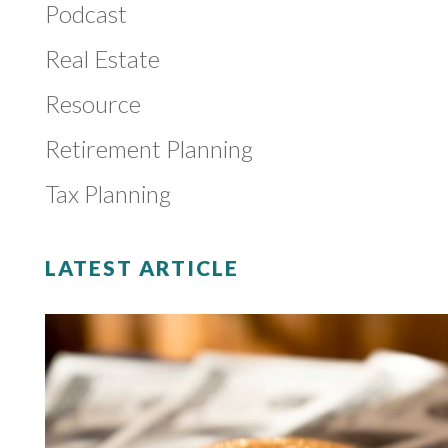
Podcast
Real Estate
Resource
Retirement Planning
Tax Planning
LATEST ARTICLE