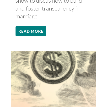
show to discus how to build
and foster transparency in
marriage
READ MORE