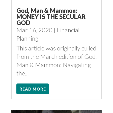
God, Man & Mammon:
MONEY IS THE SECULAR
GOD
Mar 16, 2020
|
Financial
Planning
This article was originally culled
from the March edition of God,
Man & Mammon: Navigating
the...
READ MORE