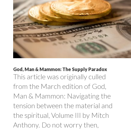
God, Man & Mammon: The Supply Paradox
This article was originally culled
from the March edition of God,
Man & Mammon: Navigating the
tension between the material and
the spiritual, Volume III by Mitch
Anthony. Do not worry then,