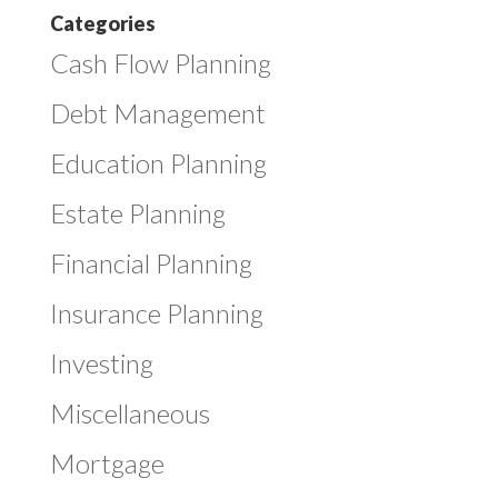
Categories
Cash Flow Planning
Debt Management
Education Planning
Estate Planning
Financial Planning
Insurance Planning
Investing
Miscellaneous
Mortgage