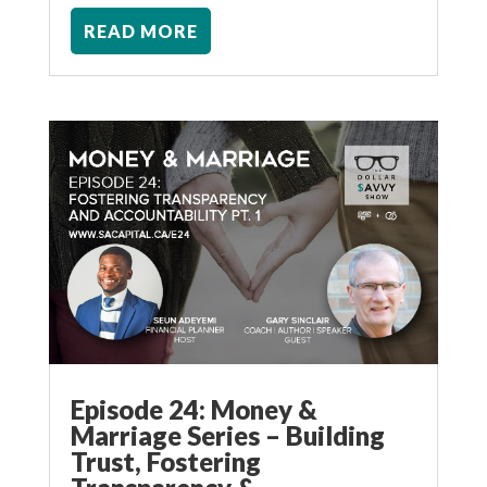
READ MORE
Episode 24: Money &
Marriage Series – Building
Trust, Fostering