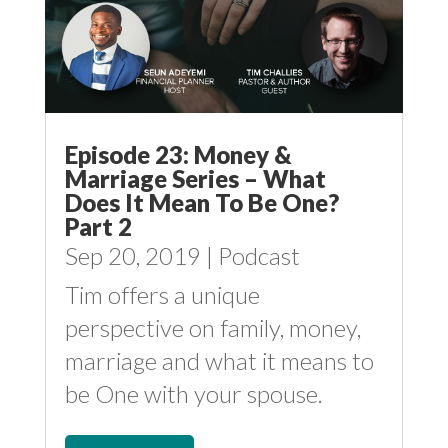
Episode 23: Money &
Marriage Series – What
Does It Mean To Be One?
Part 2
Sep 20, 2019
|
Podcast
Tim offers a unique
perspective on family, money,
marriage and what it means to
be One with your spouse.