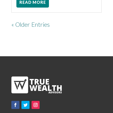
READ MORE
« Older Entries