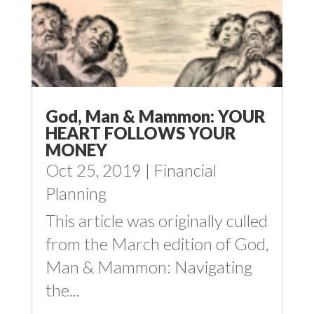
God, Man & Mammon: YOUR
HEART FOLLOWS YOUR
MONEY
Oct 25, 2019
|
Financial
Planning
This article was originally culled
from the March edition of God,
Man & Mammon: Navigating
the...