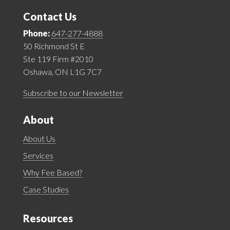
Contact Us
Phone:
647-277-4888
50 Richmond St E
Ste 119 Firm #2010
Oshawa, ON L1G 7C7
Subscribe to our Newsletter
About
About Us
Services
Why Fee Based?
Case Studies
Resources