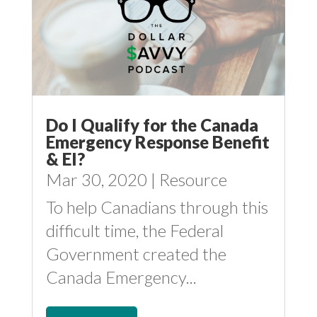
Do I Qualify for the Canada
Emergency Response Benefit
& EI?
Mar 30, 2020
|
Resource
To help Canadians through this
difficult time, the Federal
Government created the
Canada Emergency...