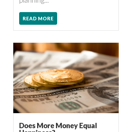
READ MORE
Does More Money Equal