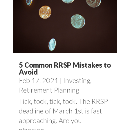
5 Common RRSP Mistakes to
Avoid
Feb 17, 2021
|
Investing
,
Retirement Planning
Tick, tock, tick, tock. The RRSP
deadline of March 1st is fast
approaching. Are you
planning...