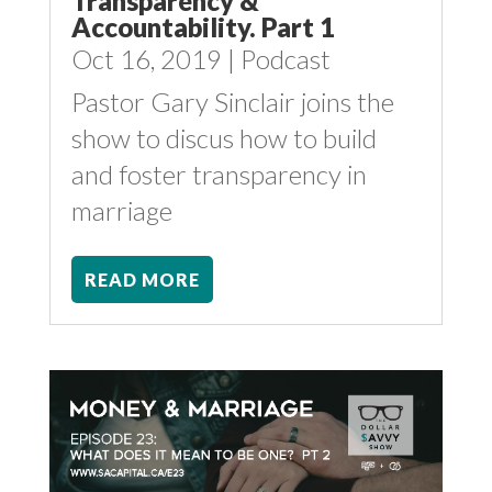
Transparency &
Accountability. Part 1
Oct 16, 2019
|
Podcast
Pastor Gary Sinclair joins the
show to discus how to build
and foster transparency in
marriage
READ MORE