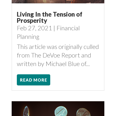
Living In the Tension of
Prosperity
Feb 27, 2021
|
Financial
Planning
This article was originally culled
from The DeVoe Report and
written by Michael Blue of...
READ MORE