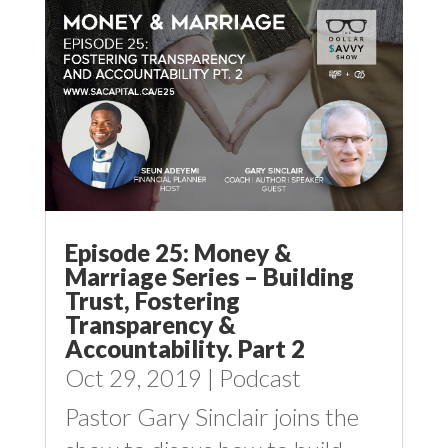
Episode 25: Money &
Marriage Series – Building
Trust, Fostering
Transparency &
Accountability. Part 2
Oct 29, 2019
|
Podcast
Pastor Gary Sinclair joins the