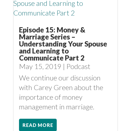
Episode 15: Money &
Marriage Series –
Understanding Your Spouse
and Learning to
Communicate Part 2
May 15, 2019
|
Podcast
We continue our discussion
with Carey Green about the
importance of money
management in marriage.
READ MORE