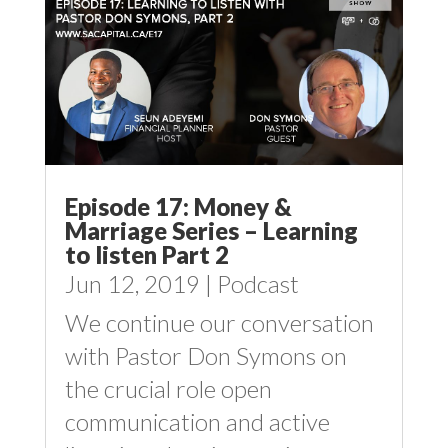
Episode 17: Money &
Marriage Series – Learning
to listen Part 2
Jun 12, 2019
|
Podcast
We continue our conversation
with Pastor Don Symons on
the crucial role open
communication and active