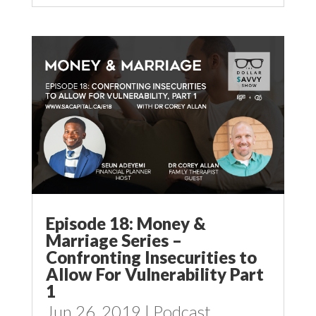
Episode 18: Money &
Marriage Series –
Confronting Insecurities to
Allow For Vulnerability Part
1
Jun 26, 2019
|
Podcast