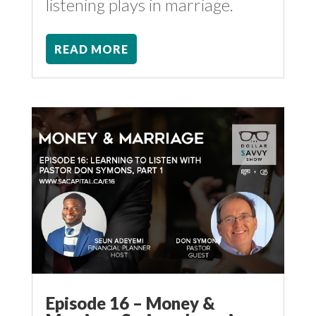
listening plays in marriage.
READ MORE
Episode 16 – Money &