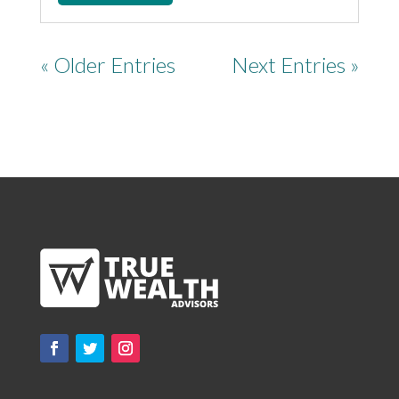
« Older Entries
Next Entries »