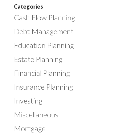
Categories
Cash Flow Planning
Debt Management
Education Planning
Estate Planning
Financial Planning
Insurance Planning
Investing
Miscellaneous
Mortgage