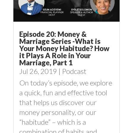
Episode 20: Money &
Marriage Series -What is
Your Money Habitude? How
it Plays A Role in Your
Marriage, Part 1
Jul 26, 2019
|
Podcast
On today’s episode, we explore
a quick, fun and effective tool
that helps us discover our
money personality, or our
“habitude” – which is a
combination of habits and