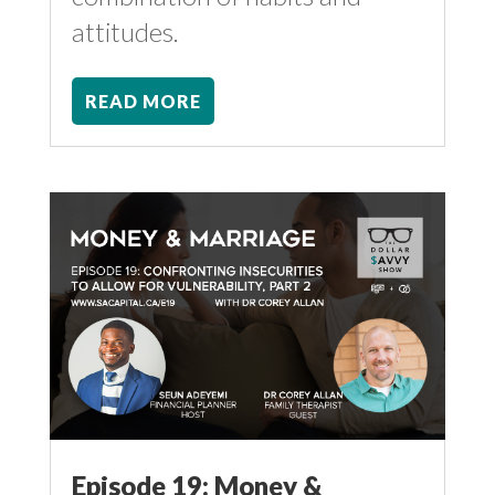
attitudes.
READ MORE
Episode 19: Money &