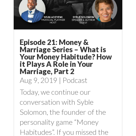
Episode 21: Money &
Marriage Series – What is
Your Money Habitude? How
it Plays A Role in Your
Marriage, Part 2
Aug 9, 2019
|
Podcast
Today, we continue our
conversation with Syble
Solomon, the founder of the
personality game “Money
Habitudes”. If you missed the