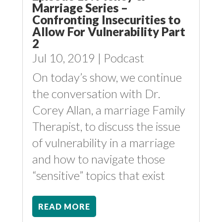
Marriage Series –
Confronting Insecurities to
Allow For Vulnerability Part
2
Jul 10, 2019
|
Podcast
On today’s show, we continue
the conversation with Dr.
Corey Allan, a marriage Family
Therapist, to discuss the issue
of vulnerability in a marriage
and how to navigate those
“sensitive” topics that exist
READ MORE