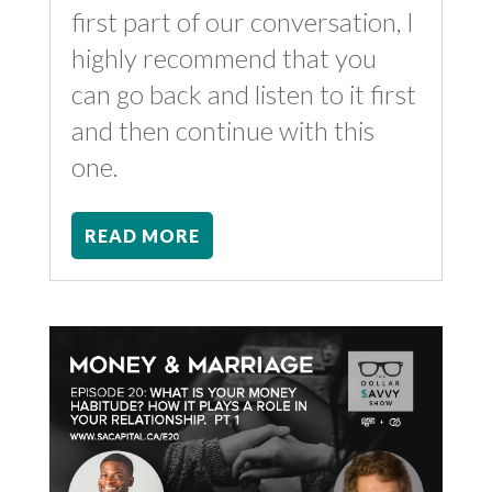
first part of our conversation, I
highly recommend that you
can go back and listen to it first
and then continue with this
one.
READ MORE