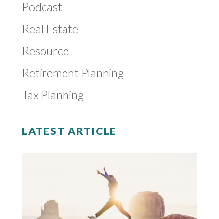
Podcast
Real Estate
Resource
Retirement Planning
Tax Planning
LATEST ARTICLE