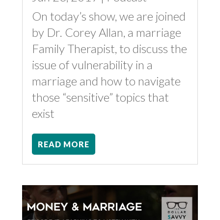
On today’s show, we are joined
by Dr. Corey Allan, a marriage
Family Therapist, to discuss the
issue of vulnerability in a
marriage and how to navigate
those “sensitive” topics that
exist
READ MORE