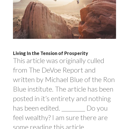
Living In the Tension of Prosperity
This article was originally culled
from The DeVoe Report and
written by Michael Blue of the Ron
Blue institute. The article has been
posted in it’s entirety and nothing
has been edited. _________ Do you
feel wealthy? I am sure there are
some reading this article...