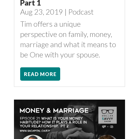
Part 1
Aug 23, 2019
|
Podcast
Tim offers a unique
perspective on family, money,
marriage and what it means to
be One with your spouse.
READ MORE