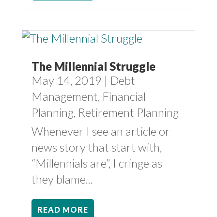
The Millennial Struggle
May 14, 2019
|
Debt
Management
,
Financial
Planning
,
Retirement Planning
Whenever I see an article or
news story that start with,
“Millennials are”, I cringe as
they blame...
READ MORE