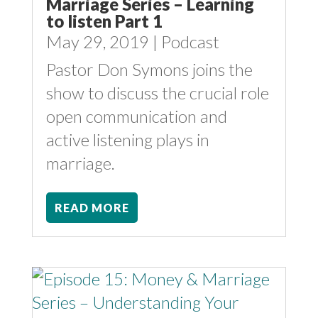
Marriage Series – Learning
to listen Part 1
May 29, 2019
|
Podcast
Pastor Don Symons joins the
show to discuss the crucial role
open communication and
active listening plays in
marriage.
READ MORE