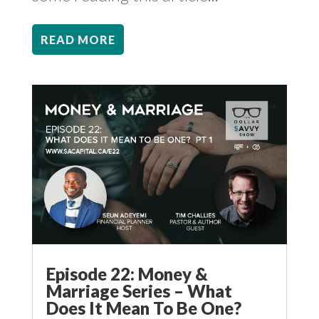
READ MORE
Episode 22: Money &
Marriage Series – What
Does It Mean To Be One?