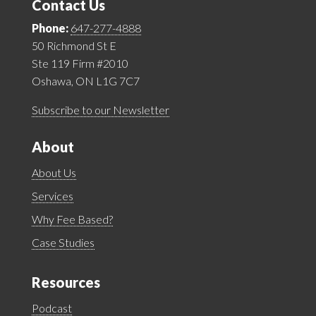
Contact Us
Phone:
647-277-4888
50 Richmond St E
Ste 119 Firm #2010
Oshawa, ON L1G 7C7
Subscribe to our Newsletter
About
About Us
Services
Why Fee Based?
Case Studies
Resources
Podcast