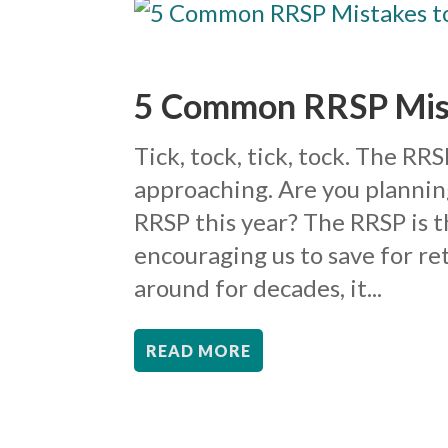
5 Common RRSP Mist
Tick, tock, tick, tock. The RR
approaching. Are you planning
RRSP this year? The RRSP is 
encouraging us to save for r
around for decades, it...
READ MORE