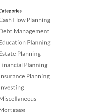
Categories
Cash Flow Planning
Debt Management
Education Planning
Estate Planning
Financial Planning
Insurance Planning
Investing
Miscellaneous
Mortgage