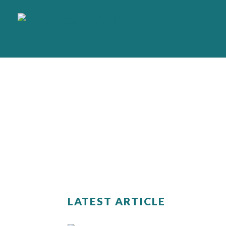
LATEST ARTICLE