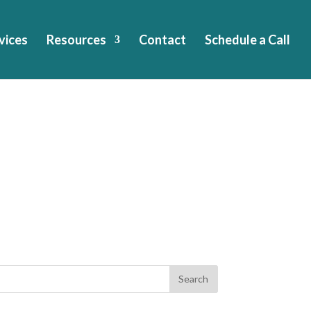
vices
Resources
Contact
Schedule a Call