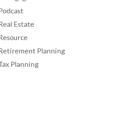
Podcast
Real Estate
Resource
Retirement Planning
Tax Planning