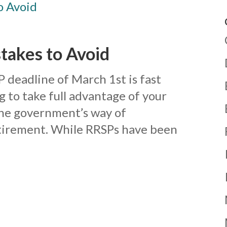
akes to Avoid
SP deadline of March 1st is fast
 to take full advantage of your
the government’s way of
etirement. While RRSPs have been