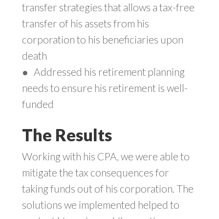
transfer strategies that allows a tax-free
transfer of his assets from his
corporation to his beneficiaries upon
death
●
Addressed his retirement planning
needs to ensure his retirement is well-
funded
The Results
Working with his CPA, we were able to
mitigate the tax consequences for
taking funds out of his corporation. The
solutions we implemented helped to