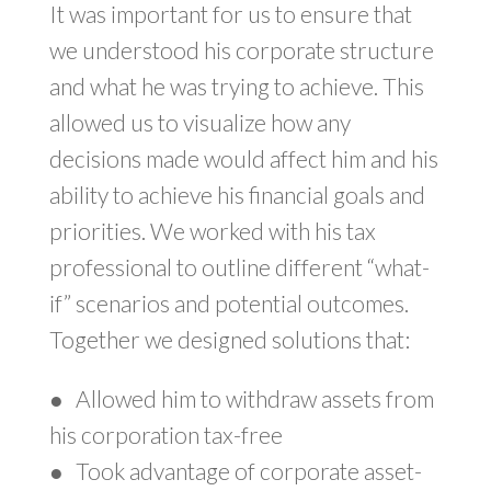
It was important for us to ensure that
we understood his corporate structure
and what he was trying to achieve. This
allowed us to visualize how any
decisions made would affect him and his
ability to achieve his financial goals and
priorities. We worked with his tax
professional to outline different “what-
if” scenarios and potential outcomes.
Together we designed solutions that:
●
Allowed him to withdraw assets from
his corporation tax-free
●
Took advantage of corporate asset-