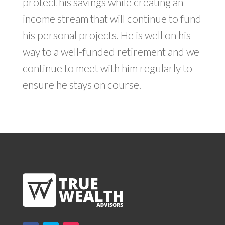
protect his savings while creating an
income stream that will continue to fund
his personal projects. He is well on his
way to a well-funded retirement and we
continue to meet with him regularly to
ensure he stays on course.