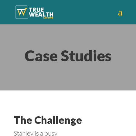
Case Studies
The Challenge
Stanley is a busy