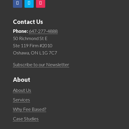
Contact Us
Phone:
647-277-4888
50 Richmond St E
Ste 119 Firm #2010
Oshawa, ON L1G 7C7
Subscribe to our Newsletter
About
About Us
Services
Why Fee Based?
Case Studies