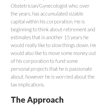
Obstetrician/Gynecologist who, over
the years, has accumulated sizable
capital within his corporation. He is
beginning to think about retirement and
estimates that in another 15 years he
would really like to slow things down. He
would also like to move some money out
of his corporation to fund some
personal projects that he is passionate
about, however he is worried about the
tax implications.
The Approach