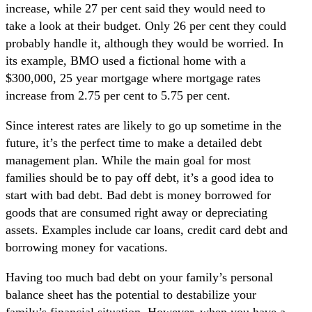
increase, while 27 per cent said they would need to
take a look at their budget. Only 26 per cent they could
probably handle it, although they would be worried. In
its example, BMO used a fictional home with a
$300,000, 25 year mortgage where mortgage rates
increase from 2.75 per cent to 5.75 per cent.
Since interest rates are likely to go up sometime in the
future, it’s the perfect time to make a detailed debt
management plan. While the main goal for most
families should be to pay off debt, it’s a good idea to
start with bad debt. Bad debt is money borrowed for
goods that are consumed right away or depreciating
assets. Examples include car loans, credit card debt and
borrowing money for vacations.
Having too much bad debt on your family’s personal
balance sheet has the potential to destabilize your
family’s financial situation. However, when you have a