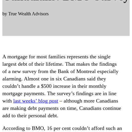
by True Wealth Advisors
A mortgage for most families represents the single
largest debt of their lifetime. That makes the findings
of a new survey from the Bank of Montreal especially
alarming. Almost one in six Canadians said they
couldn’t handle a $500 increase in their monthly
mortgage payments. The survey’s findings are in line
with
last weeks’ blog post
– although more Canadians
are making debt payments on time, Canadians continue
add to their personal debt.
According to BMO, 16 per cent couldn’t afford such an