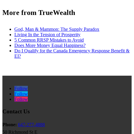
More from TrueWealth
God, Man & Mammon: The Supply Paradox
Living In the Tension of Prosperity
5 Common RRSP Mistakes to Avoid
Does More Money Equal Happiness?
Do I Qualify for the Canada Emergency Response Benefit &
EI?
Follow
Follow
Follow
Contact Us
Phone:
647-277-4888
50 Richmond St E