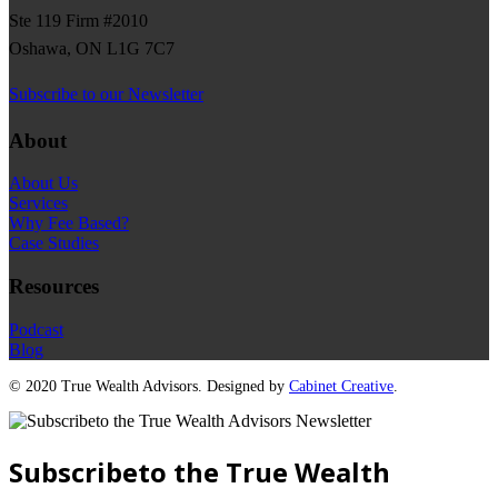
Ste 119 Firm #2010
Oshawa, ON L1G 7C7
Subscribe to our Newsletter
About
About Us
Services
Why Fee Based?
Case Studies
Resources
Podcast
Blog
©
2020 True Wealth Advisors. Designed by
Cabinet Creative
.
Subscribeto the True Wealth