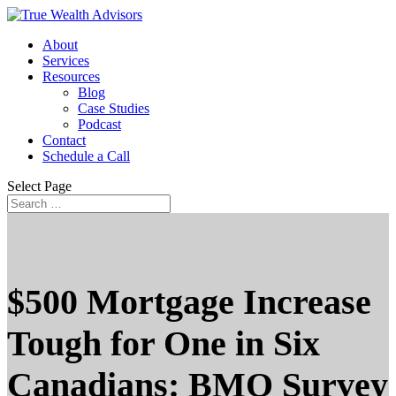
About
Services
Resources
Blog
Case Studies
Podcast
Contact
Schedule a Call
Select Page
$500 Mortgage Increase
Tough for One in Six
Canadians: BMO Survey