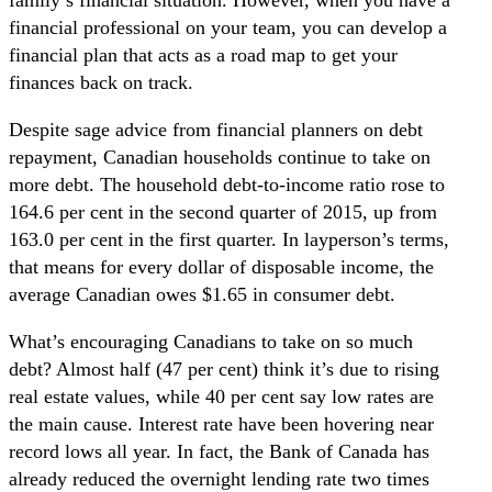
financial professional on your team, you can develop a
financial plan that acts as a road map to get your
finances back on track.
Despite sage advice from financial planners on debt
repayment, Canadian households continue to take on
more debt. The household debt-to-income ratio rose to
164.6 per cent in the second quarter of 2015, up from
163.0 per cent in the first quarter. In layperson’s terms,
that means for every dollar of disposable income, the
average Canadian owes $1.65 in consumer debt.
What’s encouraging Canadians to take on so much
debt? Almost half (47 per cent) think it’s due to rising
real estate values, while 40 per cent say low rates are
the main cause. Interest rate have been hovering near
record lows all year. In fact, the Bank of Canada has
already reduced the overnight lending rate two times