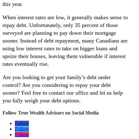
this year.
When interest rates are low, it generally makes sense to
repay debt. Unfortunately, only 35 percent of those
surveyed are planning to pay down their mortgage
sooner. Instead of debt repayment, many Canadians are
using low interest rates to take on bigger loans and
upsize their houses, leaving them vulnerable if interest
rates eventually rise.
Are you looking to get your family’s debt under
control? Are you considering to repay your debt
sooner? Feel free to contact our office and let us help
you fully weigh your debt options.
Follow True Wealth Advisors on Social Media
Follow
Follow
Follow