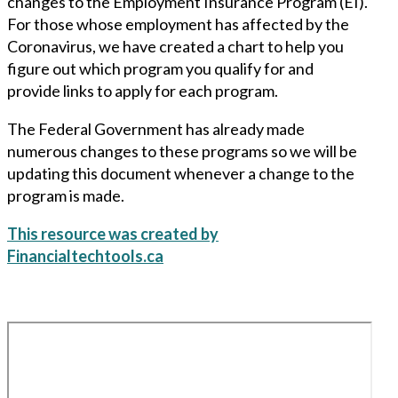
changes to the Employment Insurance Program (EI).
For those whose employment has affected by the
Coronavirus, we have created a chart to help you
figure out which program you qualify for and
provide links to apply for each program.
The Federal Government has already made
numerous changes to these programs so we will be
updating this document whenever a change to the
program is made.
This resource was created by
Financialtechtools.ca