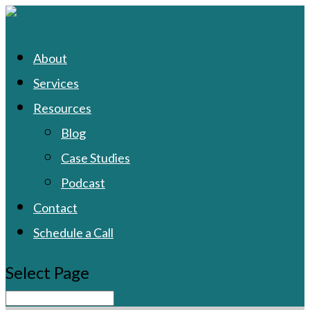
About
Services
Resources
Blog
Case Studies
Podcast
Contact
Schedule a Call
Select Page