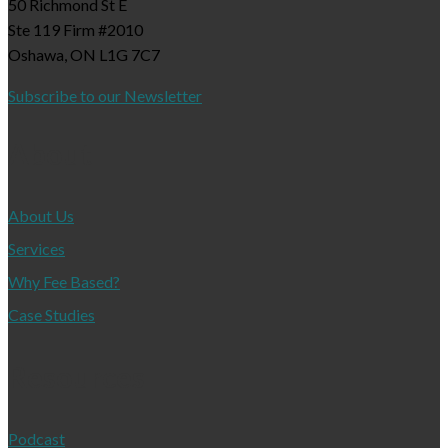
50 Richmond St E
Ste 119 Firm #2010
Oshawa, ON L1G 7C7
Subscribe to our Newsletter
About
About Us
Services
Why Fee Based?
Case Studies
Resources
Podcast