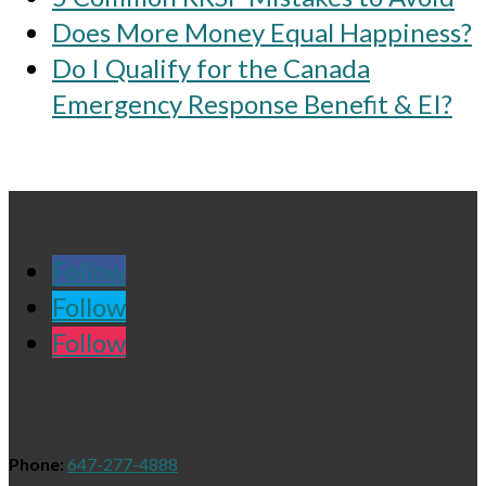
Does More Money Equal Happiness?
Do I Qualify for the Canada
Emergency Response Benefit & EI?
Follow
Follow
Follow
Contact Us
Phone:
647-277-4888