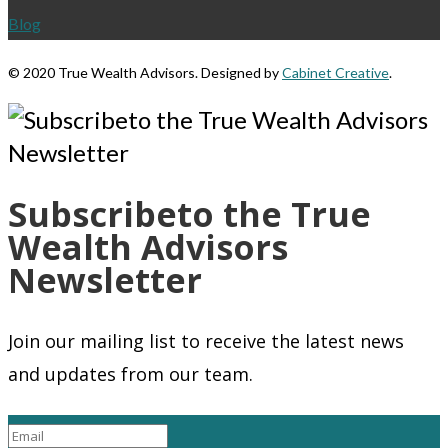
Blog
©
2020 True Wealth Advisors. Designed by
Cabinet Creative
.
Subscribeto the True
Wealth Advisors
Newsletter
Join our mailing list to receive the latest news
and updates from our team.