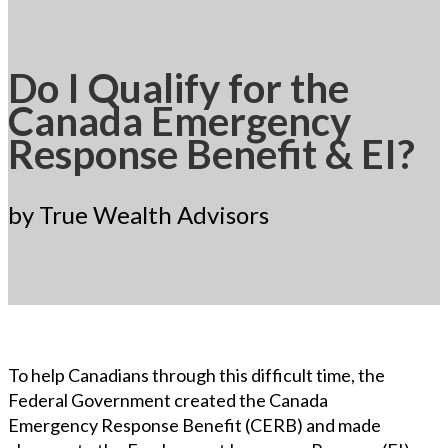
Do I Qualify for the
Canada Emergency
Response Benefit & EI?
by True Wealth Advisors
To help Canadians through this difficult time, the
Federal Government created the Canada
Emergency Response Benefit (CERB) and made