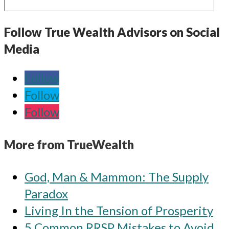
Follow True Wealth Advisors on Social
Media
Follow
Follow
Follow
More from TrueWealth
God, Man & Mammon: The Supply
Paradox
Living In the Tension of Prosperity
5 Common RRSP Mistakes to Avoid