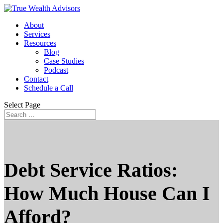
About
Services
Resources
Blog
Case Studies
Podcast
Contact
Schedule a Call
Select Page
Debt Service Ratios:
How Much House Can I
Afford?