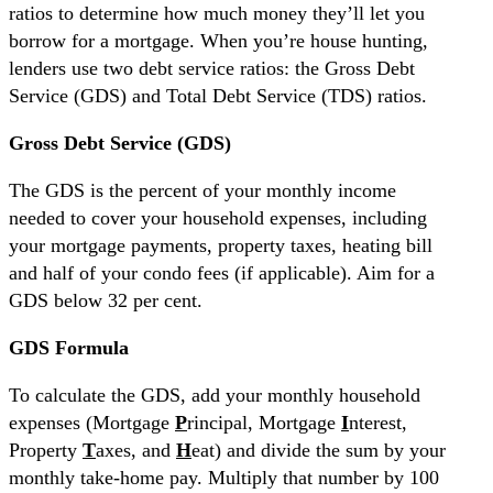
ratios to determine how much money they’ll let you
borrow for a mortgage. When you’re house hunting,
lenders use two debt service ratios: the Gross Debt
Service (GDS) and Total Debt Service (TDS) ratios.
Gross Debt Service (GDS)
The GDS is the percent of your monthly income
needed to cover your household expenses, including
your mortgage payments, property taxes, heating bill
and half of your condo fees (if applicable). Aim for a
GDS below 32 per cent.
GDS Formula
To calculate the GDS, add your monthly household
expenses (Mortgage
P
rincipal, Mortgage
I
nterest,
Property
T
axes, and
H
eat) and divide the sum by your
monthly take-home pay. Multiply that number by 100