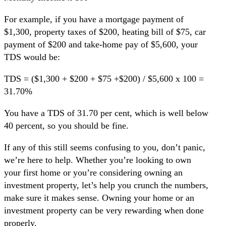
For example, if you have a mortgage payment of
$1,300, property taxes of $200, heating bill of $75, car
payment of $200 and take-home pay of $5,600, your
TDS would be:
TDS = ($1,300 + $200 + $75 +$200) / $5,600 x 100 =
31.70%
You have a TDS of 31.70 per cent, which is well below
40 percent, so you should be fine.
If any of this still seems confusing to you, don’t panic,
we’re here to help. Whether you’re looking to own
your first home or you’re considering owning an
investment property, let’s help you crunch the numbers,
make sure it makes sense. Owning your home or an
investment property can be very rewarding when done
properly.