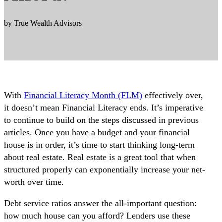
by True Wealth Advisors
With
Financial Literacy Month (FLM)
effectively over,
it doesn’t mean Financial Literacy ends. It’s imperative
to continue to build on the steps discussed in previous
articles. Once you have a budget and your financial
house is in order, it’s time to start thinking long-term
about real estate. Real estate is a great tool that when
structured properly can exponentially increase your net-
worth over time.
Debt service ratios answer the all-important question:
how much house can you afford? Lenders use these