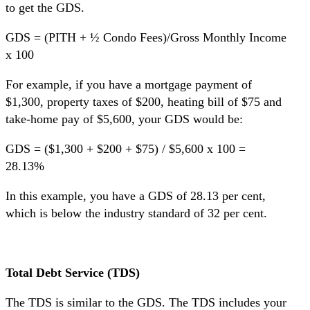
to get the GDS.
GDS = (PITH + ½ Condo Fees)/Gross Monthly Income
x 100
For example, if you have a mortgage payment of
$1,300, property taxes of $200, heating bill of $75 and
take-home pay of $5,600, your GDS would be:
GDS = ($1,300 + $200 + $75) / $5,600 x 100 =
28.13%
In this example, you have a GDS of 28.13 per cent,
which is below the industry standard of 32 per cent.
Total Debt Service (TDS)
The TDS is similar to the GDS. The TDS includes your