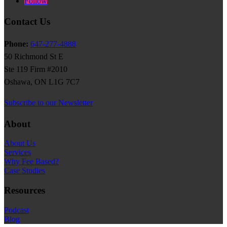
Follow
Contact Us
Phone:
647-277-4888
50 Richmond St E
Ste 119 Firm #2010
Oshawa, ON L1G 7C7
Subscribe to our Newsletter
About
About Us
Services
Why Fee Based?
Case Studies
Resources
Podcast
Blog