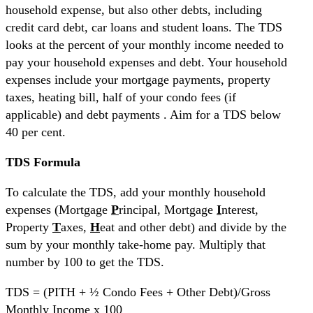
household expense, but also other debts, including
credit card debt, car loans and student loans. The TDS
looks at the percent of your monthly income needed to
pay your household expenses and debt. Your household
expenses include your mortgage payments, property
taxes, heating bill, half of your condo fees (if
applicable) and debt payments . Aim for a TDS below
40 per cent.
TDS Formula
To calculate the TDS, add your monthly household
expenses (Mortgage
P
rincipal, Mortgage
I
nterest,
Property
T
axes,
H
eat and other debt) and divide by the
sum by your monthly take-home pay. Multiply that
number by 100 to get the TDS.
TDS = (PITH + ½ Condo Fees + Other Debt)/Gross
Monthly Income x 100