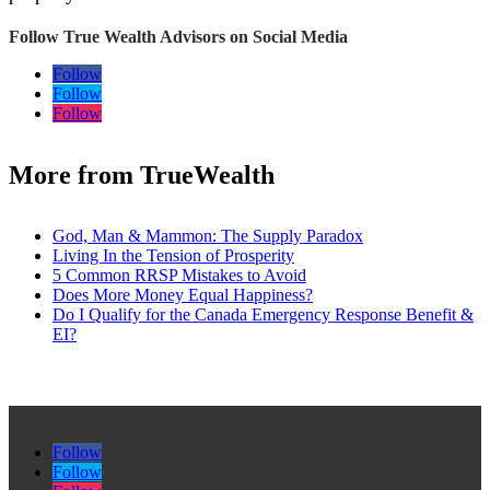
Follow True Wealth Advisors on Social Media
Follow
Follow
Follow
More from TrueWealth
God, Man & Mammon: The Supply Paradox
Living In the Tension of Prosperity
5 Common RRSP Mistakes to Avoid
Does More Money Equal Happiness?
Do I Qualify for the Canada Emergency Response Benefit &
EI?
Follow
Follow