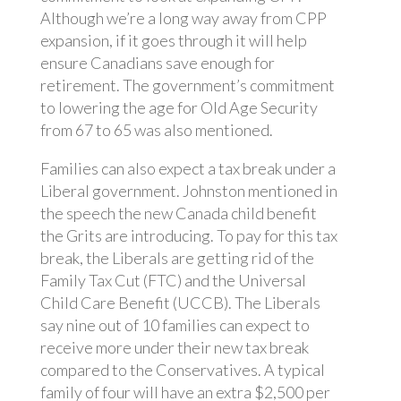
Although we’re a long way away from CPP
expansion, if it goes through it will help
ensure Canadians save enough for
retirement. The government’s commitment
to lowering the age for Old Age Security
from 67 to 65 was also mentioned.
Families can also expect a tax break under a
Liberal government. Johnston mentioned in
the speech the new Canada child benefit
the Grits are introducing. To pay for this tax
break, the Liberals are getting rid of the
Family Tax Cut (FTC) and the Universal
Child Care Benefit (UCCB). The Liberals
say nine out of 10 families can expect to
receive more under their new tax break
compared to the Conservatives. A typical
family of four will have an extra $2,500 per