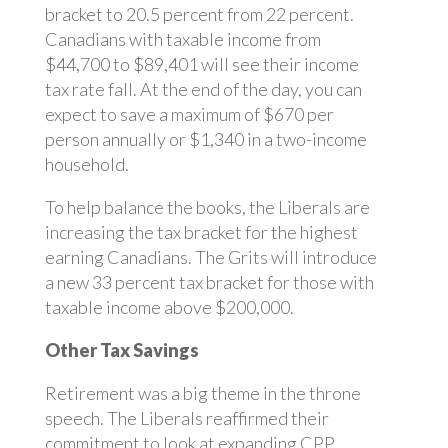
bracket to 20.5 percent from 22 percent.
Canadians with taxable income from
$44,700 to $89,401 will see their income
tax rate fall. At the end of the day, you can
expect to save a maximum of $670 per
person annually or $1,340 in a two-income
household.
To help balance the books, the Liberals are
increasing the tax bracket for the highest
earning Canadians. The Grits will introduce
a new 33 percent tax bracket for those with
taxable income above $200,000.
Other Tax Savings
Retirement was a big theme in the throne
speech. The Liberals reaffirmed their
commitment to look at expanding CPP.