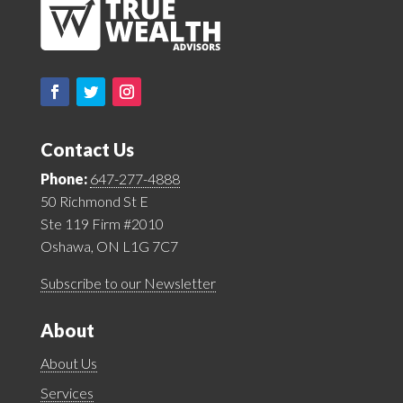
Contact Us
Phone:
647-277-4888
50 Richmond St E
Ste 119 Firm #2010
Oshawa, ON L1G 7C7
Subscribe to our Newsletter
About
About Us
Services