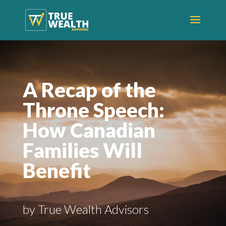
A Recap of the
Throne Speech:
How Canadian
Families Will
Benefit
by True Wealth Advisors