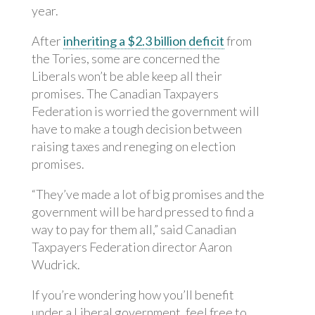
year.
After
inheriting a $2.3 billion deficit
from
the Tories, some are concerned the
Liberals won’t be able keep all their
promises. The Canadian Taxpayers
Federation is worried the government will
have to make a tough decision between
raising taxes and reneging on election
promises.
“They’ve made a lot of big promises and the
government will be hard pressed to find a
way to pay for them all,” said Canadian
Taxpayers Federation director Aaron
Wudrick.
If you’re wondering how you’ll benefit
under a Liberal government, feel free to