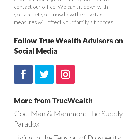
contact our office. We can sit down with
you and let you know how the new tax
measures will affect your family’s finances.
Follow True Wealth Advisors on
Social Media
More from TrueWealth
God, Man & Mammon: The Supply
Paradox
Living In the Tension of Prosperity