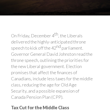
th
On Friday, December 4
, the Liberals
delivered the highly-anticipated throne
nd
speech to kick off the 42
parliament.
Governor General David Johnston read the
throne speech, outlining the priorities for
the new Liberal government. Election
promises that affect the finances of
Canadians, include less taxes for the middle
class, reducing the age for Old Age
Security, and a possible expansion of
Canada Pension Plan (CPP).
Tax Cut for the Middle Class