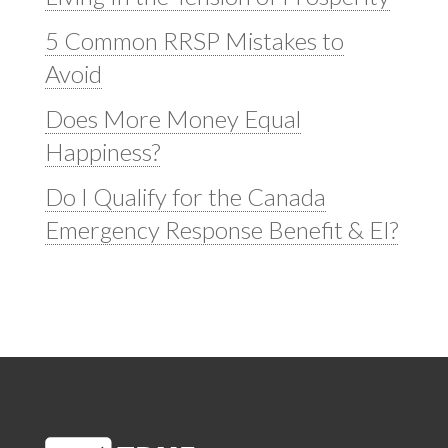
5 Common RRSP Mistakes to
Avoid
Does More Money Equal
Happiness?
Do I Qualify for the Canada
Emergency Response Benefit & EI?