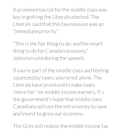
A promised tax cut for the middle class was
key in getting the Liberals elected. The
Liberals said that this tax measure was an
“immediate priority.”
“This is the fair thing to do, and the smart
thing to do for Canada’s economy,”
Johnston said during the speech.
If you’re part of the middle class and feeling
squeezed by taxes, you’re not alone. The
Liberals have promised to make taxes
“more fair” for middle income earners. It’s
the government’s hope that middle class
Canadians will use the extra money to save
and invest to grow our economy.
The Grits will reduce the middle income tax