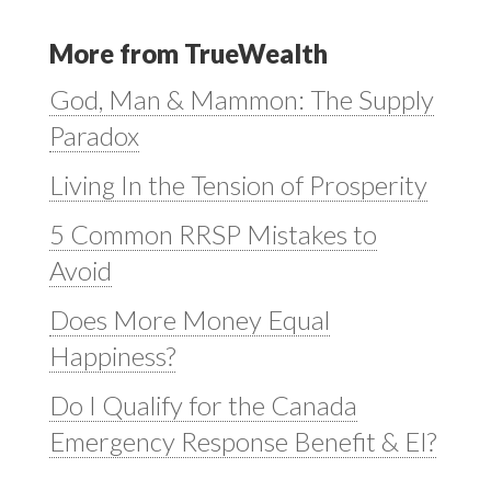
More from TrueWealth
God, Man & Mammon: The Supply
Paradox
Living In the Tension of Prosperity
5 Common RRSP Mistakes to
Avoid
Does More Money Equal
Happiness?
Do I Qualify for the Canada
Emergency Response Benefit & EI?