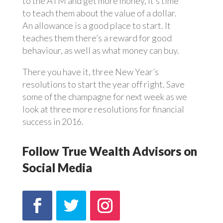
to the ATM and get more money, it’s time
to teach them about the value of a dollar.
An allowance is a good place to start. It
teaches them there’s a reward for good
behaviour, as well as what money can buy.
There you have it, three New Year’s
resolutions to start the year off right. Save
some of the champagne for next week as we
look at three more resolutions for financial
success in 2016.
Follow True Wealth Advisors on
Social Media