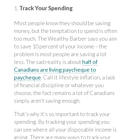
Track Your Spending
Most people know they should be saving
money, but the temptation to spend is often
too much. The Wealthy Barber says you aim
to save 10 percent of your income – the
problem is most people are saving a lot
less. The sad reality is about
half of
Canadians are living paycheque to
paycheque
. Call it lifestyle inflation, a lack
of financial discipline or whatever you
choose, the fact remains a lot of Canadians
simply aren’t saving enough.
That’s why it’s so important to track your
spending. By tracking your spending you
can see where all your disposable income is
going. There are many ways to track your