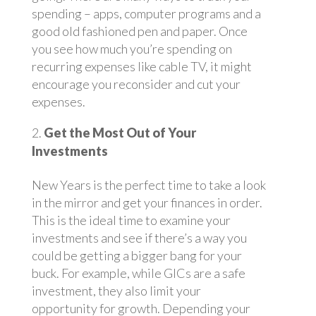
spending – apps, computer programs and a
good old fashioned pen and paper. Once
you see how much you’re spending on
recurring expenses like cable TV, it might
encourage you reconsider and cut your
expenses.
Get the Most Out of Your
Investments
New Years is the perfect time to take a look
in the mirror and get your finances in order.
This is the ideal time to examine your
investments and see if there’s a way you
could be getting a bigger bang for your
buck. For example, while GICs are a safe
investment, they also limit your
opportunity for growth. Depending your