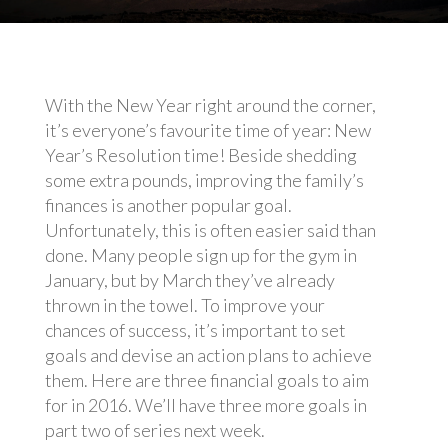
With the New Year right around the corner,
it’s everyone’s favourite time of year: New
Year’s Resolution time! Beside shedding
some extra pounds, improving the family’s
finances is another popular goal.
Unfortunately, this is often easier said than
done. Many people sign up for the gym in
January, but by March they’ve already
thrown in the towel. To improve your
chances of success, it’s important to set
goals and devise an action plans to achieve
them. Here are three financial goals to aim
for in 2016. We’ll have three more goals in
part two of series next week.