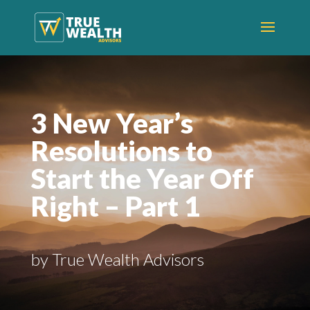
3 New Year’s
Resolutions to
Start the Year Off
Right – Part 1
by True Wealth Advisors