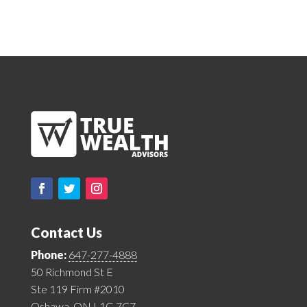
Contact Us
Phone:
647-277-4888
50 Richmond St E
Ste 119 Firm #2010
Oshawa, ON L1G 7C7