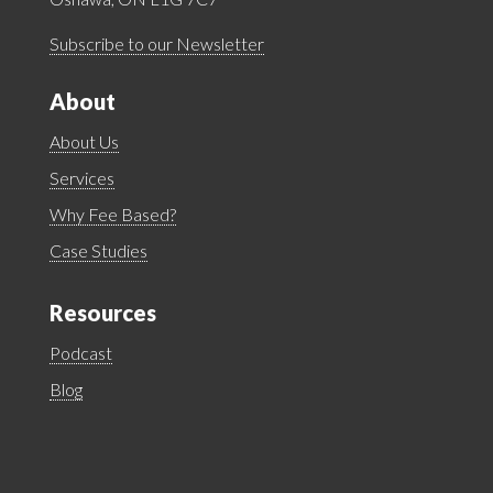
Subscribe to our Newsletter
About
About Us
Services
Why Fee Based?
Case Studies
Resources
Podcast
Blog