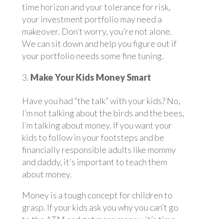
time horizon and your tolerance for risk,
your investment portfolio may need a
makeover. Don’t worry, you’re not alone.
We can sit down and help you figure out if
your portfolio needs some fine tuning.
Make Your Kids Money Smart
Have you had “the talk” with your kids? No,
I’m not talking about the birds and the bees,
I’m talking about money. If you want your
kids to follow in your footsteps and be
financially responsible adults like mommy
and daddy, it’s important to teach them
about money.
Money is a tough concept for children to
grasp. If your kids ask you why you can’t go