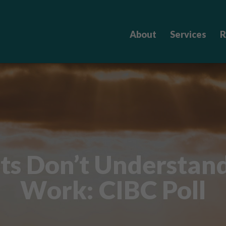
About
Services
R
ts Don’t Understan
Work: CIBC Poll