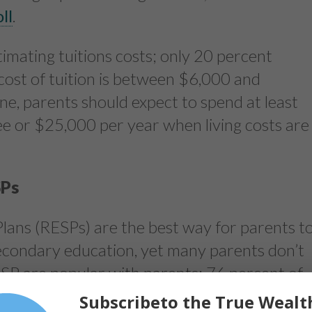
ll
.
timating tuitions costs; only 20 percent
cost of tuition is between $6,000 and
ne, parents should expect to spend at least
e or $25,000 per year when living costs are
SPs
lans (RESPs) are the best way for parents t
-secondary education, yet many parents don’t
P are popular with parents: 76 percent of
ward their children’s post-secondary
Subscribeto the True Wealt