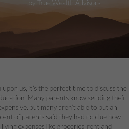
by True Wealth Advisors
 upon us, it’s the perfect time to discuss the
education. Many parents know sending their
s expensive, but many aren’t able to put an
ercent of parents said they had no clue how
living expenses like groceries, rent and