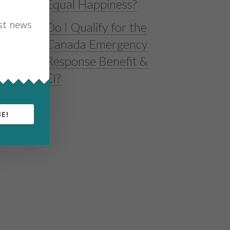
Equal Happiness?
est news
Do I Qualify for the
Canada Emergency
Response Benefit &
EI?
E!
g