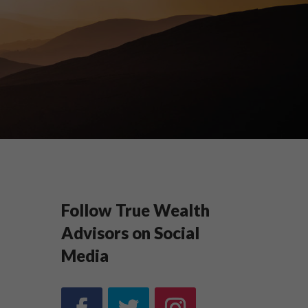
Follow True Wealth
Advisors on Social
Media