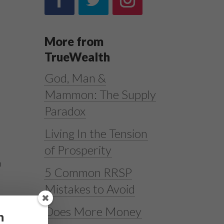
More from
TrueWealth
God, Man &
Mammon: The Supply
Paradox
Living In the Tension
of Prosperity
o
5 Common RRSP
Mistakes to Avoid
Does More Money
h