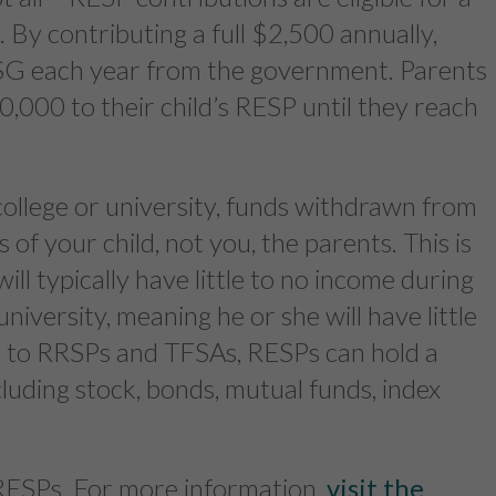
By contributing a full $2,500 annually,
CESG each year from the government. Parents
0,000 to their child’s RESP until they reach
ollege or university, funds withdrawn from
of your child, not you, the parents. This is
ll typically have little to no income during
university, meaning he or she will have little
ar to RRSPs and TFSAs, RESPs can hold a
cluding stock, bonds, mutual funds, index
f RESPs. For more information,
visit the