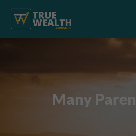
Many Paren