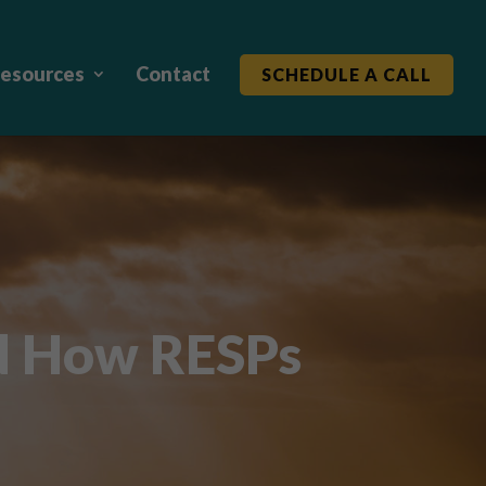
esources
Contact
SCHEDULE A CALL
d How RESPs