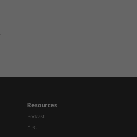
r
Resources
Podcast
Blog