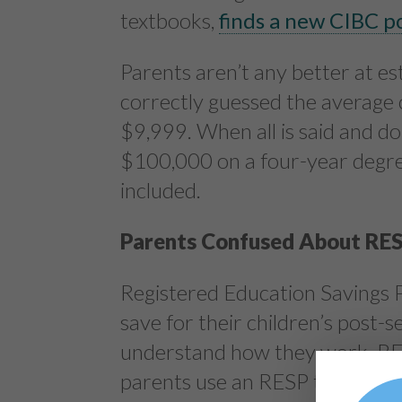
textbooks,
finds a new CIBC po
Parents aren’t any better at es
correctly guessed the average 
$9,999. When all is said and do
$100,000 on a four-year degre
included.
Parents Confused About RE
Registered Education Savings P
save for their children’s post
understand how they work. RES
parents use an RESP to save to