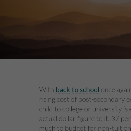
With
back to school
once again
rising cost of post-secondary 
child to college or university i
actual dollar figure to it. 37 p
much to budget for non-tuition 