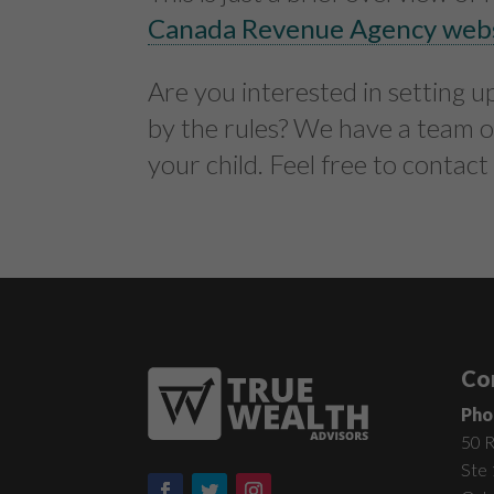
Canada Revenue Agency web
Are you interested in setting 
by the rules? We have a team o
your child. Feel free to contact
Co
Pho
50 R
Ste