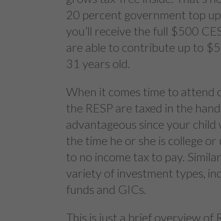
20 percent government top up. 
you’ll receive the full $500 
are able to contribute up to $5
31 years old.
When it comes time to attend c
the RESP are taxed in the hands 
advantageous since your child wi
the time he or she is college or 
to no income tax to pay. Simil
variety of investment types, in
funds and GICs.
This is just a brief overview o