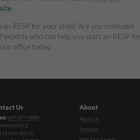
site
.
up an RESP for your child? Are you confused
f experts who can help you start an RESP fo
 our office today.
ntact Us
About
ne:
647-277-4888
About Us
ichmond St E
Services
 119 Firm #2010
Why Fee Based?