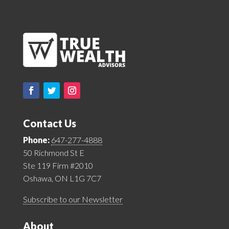
Contact Us
Phone:
647-277-4888
50 Richmond St E
Ste 119 Firm #2010
Oshawa, ON L1G 7C7
Subscribe to our Newsletter
About