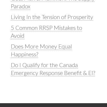
Paradox
Living In the Tension of Prosperity
5 Common RRSP Mistakes to
Avoid
Does More Money Equal
Happiness?
Do I Qualify for the Canada
Emergency Response Benefit & EI?