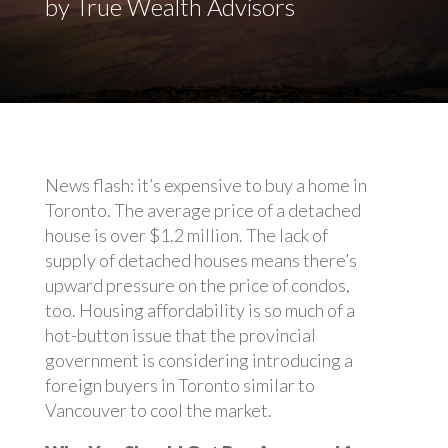
by True Wealth Advisors
News flash: it’s expensive to buy a home in
Toronto. The average price of a detached
house is over $1.2 million. The lack of
supply of detached houses means there’s
upward pressure on the price of condos,
too. Housing affordability is so much of a
hot-button issue that the provincial
government is considering introducing a
foreign buyers in Toronto similar to
Vancouver to cool the market.