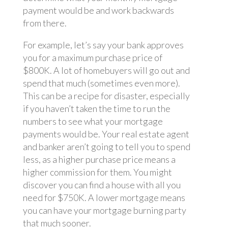
payment would be and work backwards
from there.
For example, let’s say your bank approves
you for a maximum purchase price of
$800K. A lot of homebuyers will go out and
spend that much (sometimes even more).
This can be a recipe for disaster, especially
if you haven’t taken the time to run the
numbers to see what your mortgage
payments would be. Your real estate agent
and banker aren’t going to tell you to spend
less, as a higher purchase price means a
higher commission for them. You might
discover you can find a house with all you
need for $750K. A lower mortgage means
you can have your mortgage burning party
that much sooner.