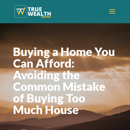
Buying a Home You
Can Afford:
Avoiding the
Common Mistake
of Buying Too
Much House