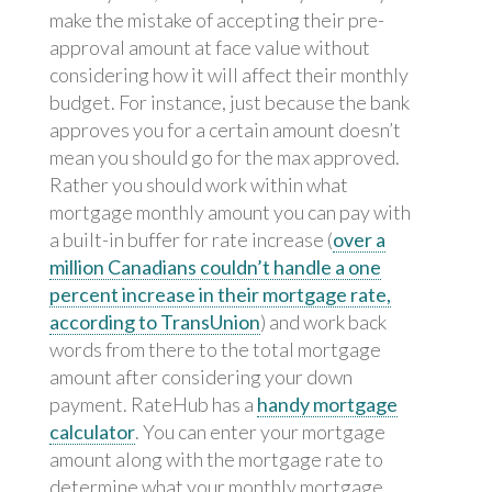
make the mistake of accepting their pre-
approval amount at face value without
considering how it will affect their monthly
budget. For instance, just because the bank
approves you for a certain amount doesn’t
mean you should go for the max approved.
Rather you should work within what
mortgage monthly amount you can pay with
a built-in buffer for rate increase (
over a
million Canadians couldn’t handle a one
percent increase in their mortgage rate,
according to TransUnion
) and work back
words from there to the total mortgage
amount after considering your down
payment. RateHub has a
handy mortgage
calculator
. You can enter your mortgage
amount along with the mortgage rate to
determine what your monthly mortgage