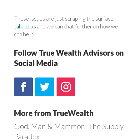
These issues are just scraping the surface,
talk to us
and we can chat further on how we
can help.
Follow True Wealth Advisors on
Social Media
More from TrueWealth
God, Man & Mammon: The Supply
Paradox