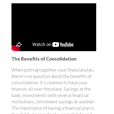
The Benefits of Consolidation
When putting together your financial plan,
there is no question about the benefits of
consolidation. It’s common to have your
finances all over the place. Savings at the
bank, investments with several financial
institutions, retirement savings at another.
The importance of having a financial plan is