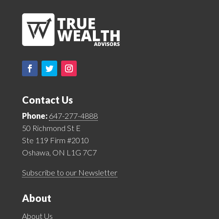
Contact Us
Phone:
647-277-4888
50 Richmond St E
Ste 119 Firm #2010
Oshawa, ON L1G 7C7
Subscribe to our Newsletter
About
About Us