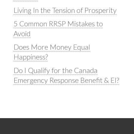
Living In the Tension of Prosperity
5 Common RRSP Mistakes to
Avoid
Does More Money Equal
Happiness?
Do I Qualify for the Canada
Emergency Response Benefit & EI?