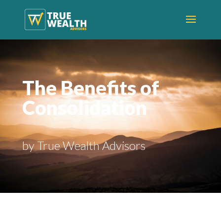
The Benefits of
Consolidation
by True Wealth Advisors