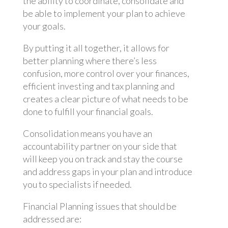
the ability to coordinate, consolidate and
be able to implement your plan to achieve
your goals.
By putting it all together, it allows for
better planning where there’s less
confusion, more control over your finances,
efficient investing and tax planning and
creates a clear picture of what needs to be
done to fulfill your financial goals.
Consolidation means you have an
accountability partner on your side that
will keep you on track and stay the course
and address gaps in your plan and introduce
you to specialists if needed.
Financial Planning issues that should be
addressed are: