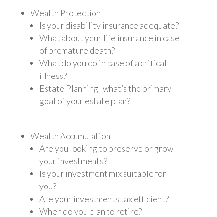
Wealth Protection
Is your disability insurance adequate?
What about your life insurance in case
of premature death?
What do you do in case of a critical
illness?
Estate Planning- what’s the primary
goal of your estate plan?
Wealth Accumulation
Are you looking to preserve or grow
your investments?
Is your investment mix suitable for
you?
Are your investments tax efficient?
When do you plan to retire?