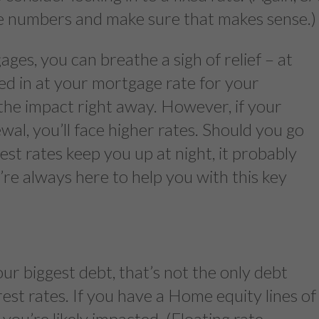
he numbers and make sure that makes sense.)
ges, you can breathe a sigh of relief – at
ked in at your mortgage rate for your
the impact right away. However, if your
al, you’ll face higher rates. Should you go
rest rates keep you up at night, it probably
’re always here to help you with this key
our biggest debt, that’s not the only debt
erest rates. If you have a Home equity lines of
n, you’re likely impacted. (Floating rate