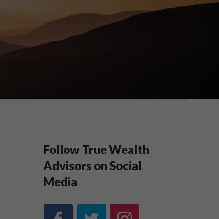
Follow True Wealth
Advisors on Social
Media