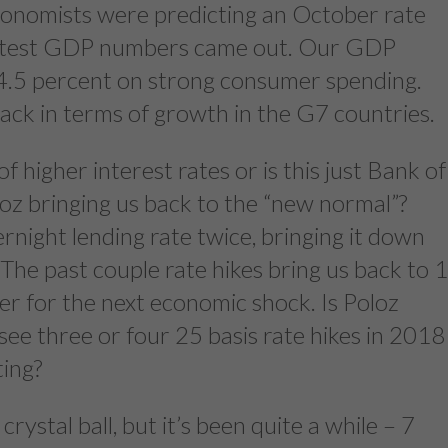
conomists were predicting an October rate
latest GDP numbers came out. Our GDP
 4.5 percent on strong consumer spending.
pack in terms of growth in the G7 countries.
of higher interest rates or is this just Bank of
 bringing us back to the “new normal”?
rnight lending rate twice, bringing it down
The past couple rate hikes bring us back to 
er for the next economic shock. Is Poloz
see three or four 25 basis rate hikes in 2018
ting?
rystal ball, but it’s been quite a while – 7