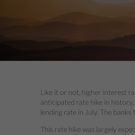
Like it or not, higher interest
anticipated rate hike in histor
lending rate in July. The banks 
This rate hike was largely exp