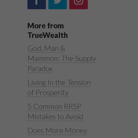
More from
TrueWealth
God, Man &
Mammon: The Supply
Paradox
Living In the Tension
1
of Prosperity
5 Common RRSP
Mistakes to Avoid
Does More Money