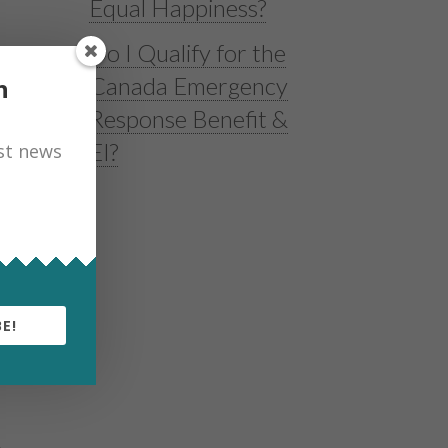
Equal Happiness?
Do I Qualify for the
Canada Emergency
h
Response Benefit &
EI?
est news
d
E!
e
A