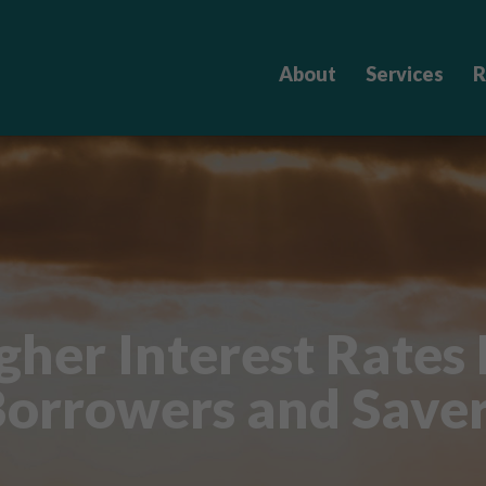
About
Services
R
her Interest Rates
orrowers and Save