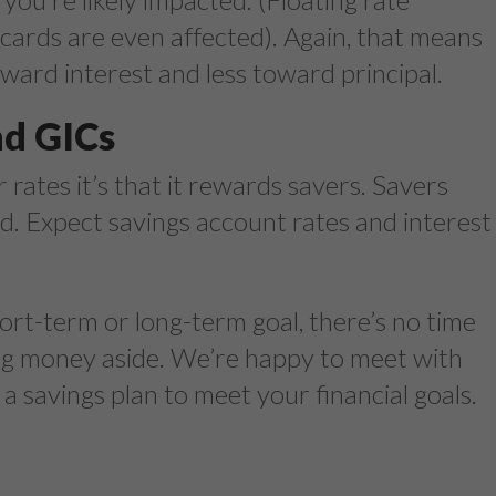
cards are even affected). Again, that means
ward interest and less toward principal.
nd GICs
er rates it’s that it rewards savers. Savers
eld. Expect savings account rates and interest
ort-term or long-term goal, there’s no time
hing money aside. We’re happy to meet with
 savings plan to meet your financial goals.