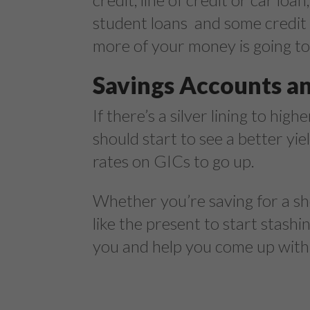
student loans and some credit 
more of your money is going to
Savings Accounts a
If there’s a silver lining to high
should start to see a better yi
rates on GICs to go up.
Whether you’re saving for a sh
like the present to start stas
you and help you come up with a