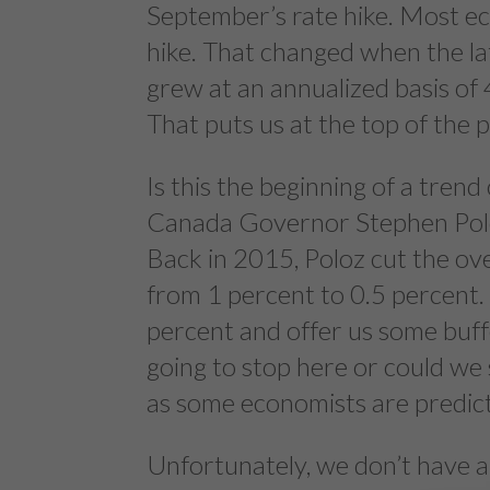
September’s rate hike. Most e
hike. That changed when the 
grew at an annualized basis of
That puts us at the top of the 
Is this the beginning of a trend 
Canada Governor Stephen Poloz
Back in 2015, Poloz cut the ove
from 1 percent to 0.5 percent. 
percent and offer us some buff
going to stop here or could we 
as some economists are predic
Unfortunately, we don’t have a c