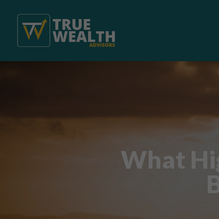
What Hig
B