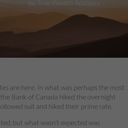
by True Wealth Advisors
 rates are here. In what was perhaps the most
y, the Bank of Canada hiked the overnight
followed suit and hiked their prime rate.
ected, but what wasn’t expected was