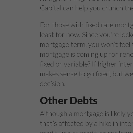
Capital can help you crunch t
For those with fixed rate mortga
least for now. Since you’re loc
mortgage term, you won’t feel 
mortgage is coming up for renew
fixed or variable? If higher inte
makes sense to go fixed, but we
decision.
Other Debts
Although a mortgage is likely y
that’s affected by a hike in int
credit, line of credit or car loa