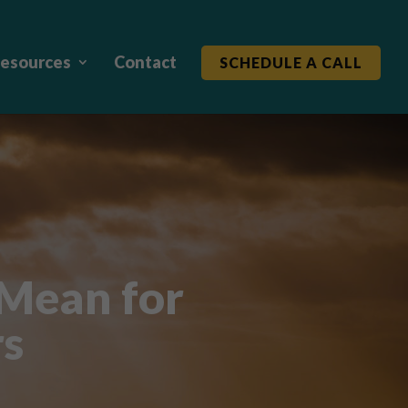
esources
Contact
SCHEDULE A CALL
 Mean for
rs