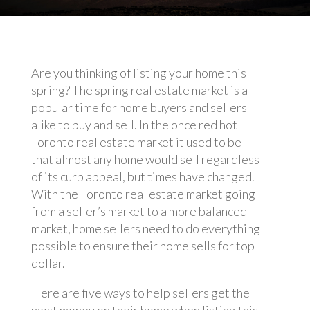
Are you thinking of listing your home this
spring? The spring real estate market is a
popular time for home buyers and sellers
alike to buy and sell. In the once red hot
Toronto real estate market it used to be
that almost any home would sell regardless
of its curb appeal, but times have changed.
With the Toronto real estate market going
from a seller’s market to a more balanced
market, home sellers need to do everything
possible to ensure their home sells for top
dollar.
Here are five ways to help sellers get the