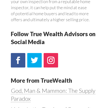
your own inspection from a reputable home
inspector, it can help put the mind at ease
of potential home buyers and lead to more
offers and ultimately a higher selling price.
Follow True Wealth Advisors on
Social Media
More from TrueWealth
God, Man & Mammon: The Supply
Paradox