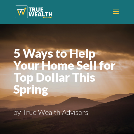
5 Ways to Help
Your Home Sell for
Top Dollar This
Spring
by True Wealth Advisors