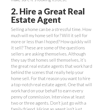
2. Hire a Great Real
Estate Agent
Selling a home can be a stressful time. How
much will my home sell for? Will it sell for
more or less than I hoped? How quickly will
it sell? These are some of the questions
sellers are asking themselves. Although
they say that homes sell themselves, it’s
the great real estate agents that work hard
behind the scenes that really help your
home sell. For that reason you want to hire
a top-notch real estate agent. One that will
work hard on your behalf to earn every
penny of commission. Interview at least
two or three agents. Don’t just go with a
family friend. Hiring an agent isn’t just