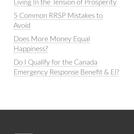
Living In the Tension of Prosperity
5 Common RRSP Mistakes to
Avoid
Does More Money Equal
Happiness?
Do I Qualify for the Canada
Emergency Response Benefit & EI?