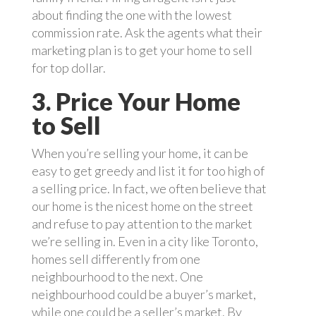
about finding the one with the lowest
commission rate. Ask the agents what their
marketing plan is to get your home to sell
for top dollar.
3. Price Your Home
to Sell
When you’re selling your home, it can be
easy to get greedy and list it for too high of
a selling price. In fact, we often believe that
our home is the nicest home on the street
and refuse to pay attention to the market
we’re selling in. Even in a city like Toronto,
homes sell differently from one
neighbourhood to the next. One
neighbourhood could be a buyer’s market,
while one could be a seller’s market. By