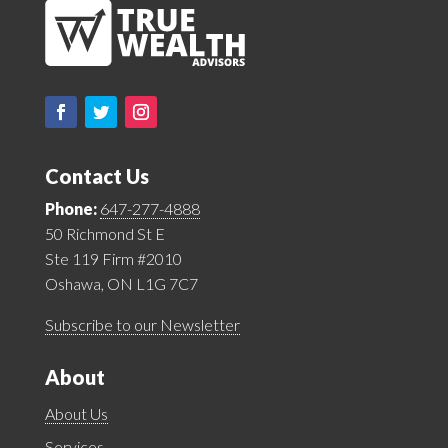
Contact Us
Phone:
647-277-4888
50 Richmond St E
Ste 119 Firm #2010
Oshawa, ON L1G 7C7
Subscribe to our Newsletter
About
About Us
Services