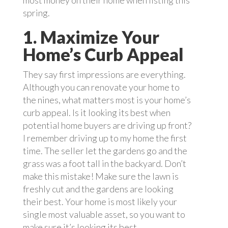
most money on their home when listing this
spring.
1. Maximize Your
Home’s Curb Appeal
They say first impressions are everything.
Although you can renovate your home to
the nines, what matters most is your home’s
curb appeal. Is it looking its best when
potential home buyers are driving up front?
I remember driving up to my home the first
time. The seller let the gardens go and the
grass was a foot tall in the backyard. Don’t
make this mistake! Make sure the lawn is
freshly cut and the gardens are looking
their best. Your home is most likely your
single most valuable asset, so you want to
make sure it’s looking its best.