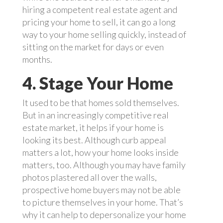
hiring a competent real estate agent and
pricing your home to sell, it can go a long
way to your home selling quickly, instead of
sitting on the market for days or even
months.
4. Stage Your Home
It used to be that homes sold themselves.
But in an increasingly competitive real
estate market, it helps if your home is
looking its best. Although curb appeal
matters a lot, how your home looks inside
matters, too. Although you may have family
photos plastered all over the walls,
prospective home buyers may not be able
to picture themselves in your home. That’s
why it can help to depersonalize your home