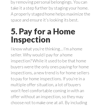
by removing personal belongings. You can
take it a step further by staging your home.
A properly staged home helps maximize the
space and ensure it’s looking its best.
5. Pay for a Home
Inspection
I know what you’re thinking… I’m a home
seller. Why would I pay for a home
inspection? While it used to be that home
buyers were the only ones paying for home
inspections, a new trend is for home sellers
to pay for home inspections. If you’re in a
multiple offer situation, a lot of buyers
won’t feel comfortable coming in with an
offer without an inspection, so they may
choose not to make one at all. By including