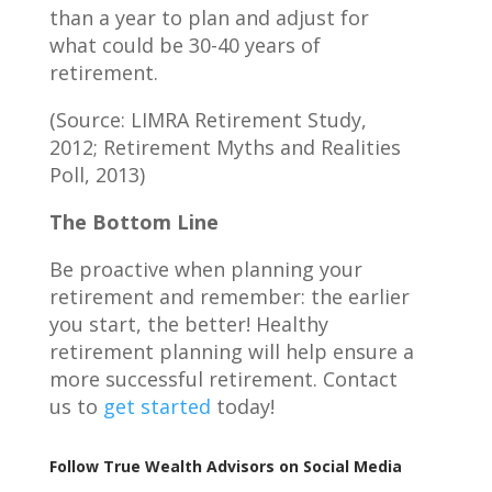
than a year to plan and adjust for
what could be 30-40 years of
retirement.
(Source: LIMRA Retirement Study,
2012; Retirement Myths and Realities
Poll, 2013)
The Bottom Line
Be proactive when planning your
retirement and remember: the earlier
you start, the better! Healthy
retirement planning will help ensure a
more successful retirement. Contact
us to
get started
today!
Follow True Wealth Advisors on Social Media