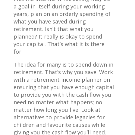
a goal in itself during your working
years, plan on an orderly spending of
what you have saved during
retirement. Isn’t that what you
planned? It really is okay to spend
your capital. That’s what it is there
for.
The idea for many is to spend down in
retirement. That’s why you save. Work
with a retirement income planner on
ensuring that you have enough capital
to provide you with the cash flow you
need no matter what happens; no
matter how long you live. Look at
alternatives to provide legacies for
children and favourite causes while
giving you the cash flow you’ll need.