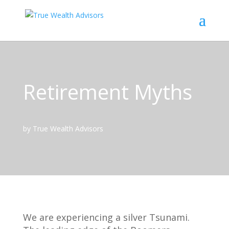
Retirement Myths
by True Wealth Advisors
We are experiencing a silver Tsunami.