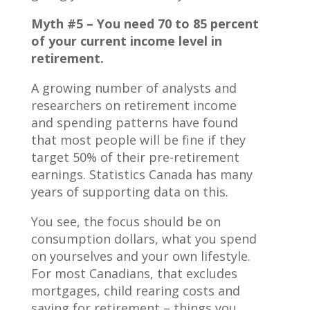
Myth #5 – You need 70 to 85 percent
of your current income level in
retirement.
A growing number of analysts and
researchers on retirement income
and spending patterns have found
that most people will be fine if they
target 50% of their pre-retirement
earnings. Statistics Canada has many
years of supporting data on this.
You see, the focus should be on
consumption dollars, what you spend
on yourselves and your own lifestyle.
For most Canadians, that excludes
mortgages, child rearing costs and
saving for retirement – things you