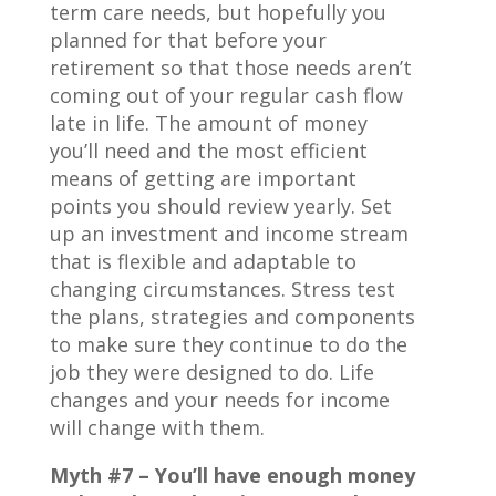
term care needs, but hopefully you
planned for that before your
retirement so that those needs aren’t
coming out of your regular cash flow
late in life. The amount of money
you’ll need and the most efficient
means of getting are important
points you should review yearly. Set
up an investment and income stream
that is flexible and adaptable to
changing circumstances. Stress test
the plans, strategies and components
to make sure they continue to do the
job they were designed to do. Life
changes and your needs for income
will change with them.
Myth #7 – You’ll have enough money