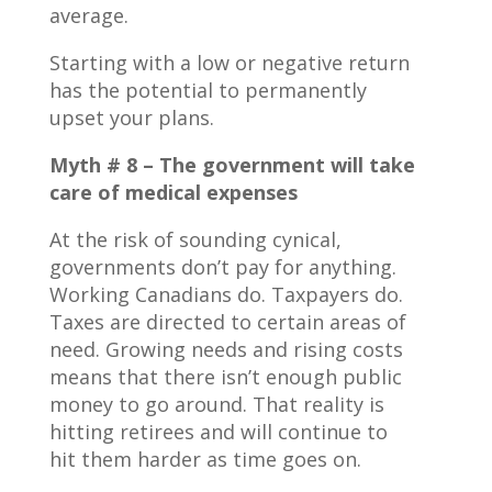
average.
Starting with a low or negative return
has the potential to permanently
upset your plans.
Myth # 8 – The government will take
care of medical expenses
At the risk of sounding cynical,
governments don’t pay for anything.
Working Canadians do. Taxpayers do.
Taxes are directed to certain areas of
need. Growing needs and rising costs
means that there isn’t enough public
money to go around. That reality is
hitting retirees and will continue to
hit them harder as time goes on.