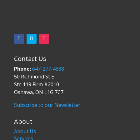
Contact Us
Phone:
647-277-4888
50 Richmond St E
Ste 119 Firm #2010
Oshawa, ON L1G 7C7
Subscribe to our Newsletter
About
About Us
Services