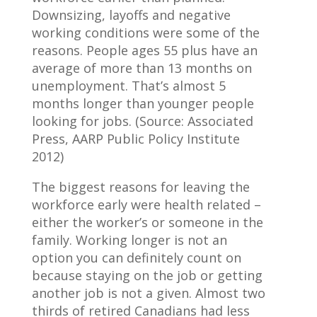
Downsizing, layoffs and negative
working conditions were some of the
reasons. People ages 55 plus have an
average of more than 13 months on
unemployment. That’s almost 5
months longer than younger people
looking for jobs. (Source: Associated
Press, AARP Public Policy Institute
2012)
The biggest reasons for leaving the
workforce early were health related –
either the worker’s or someone in the
family. Working longer is not an
option you can definitely count on
because staying on the job or getting
another job is not a given. Almost two
thirds of retired Canadians had less