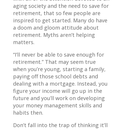
aging society and the need to save for
retirement, that so few people are
inspired to get started. Many do have
a doom and gloom attitude about
retirement. Myths aren’t helping
matters.
“I’ll never be able to save enough for
retirement.” That may seem true
when you’re young, starting a family,
paying off those school debts and
dealing with a mortgage. Instead, you
figure your income will go up in the
future and you’ll work on developing
your money management skills and
habits then.
Don’t fall into the trap of thinking it’ll