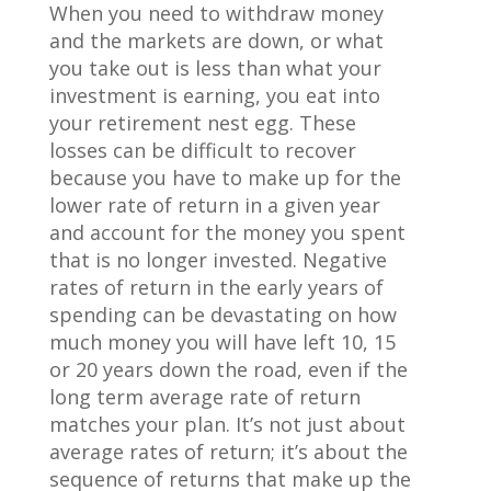
When you need to withdraw money
and the markets are down, or what
you take out is less than what your
investment is earning, you eat into
your retirement nest egg. These
losses can be difficult to recover
because you have to make up for the
lower rate of return in a given year
and account for the money you spent
that is no longer invested. Negative
rates of return in the early years of
spending can be devastating on how
much money you will have left 10, 15
or 20 years down the road, even if the
long term average rate of return
matches your plan. It’s not just about
average rates of return; it’s about the
sequence of returns that make up the