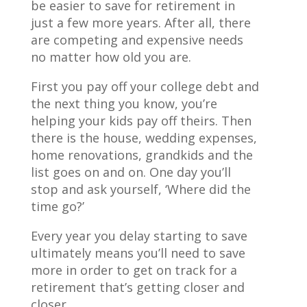
be easier to save for retirement in
just a few more years. After all, there
are competing and expensive needs
no matter how old you are.
First you pay off your college debt and
the next thing you know, you’re
helping your kids pay off theirs. Then
there is the house, wedding expenses,
home renovations, grandkids and the
list goes on and on. One day you’ll
stop and ask yourself, ‘Where did the
time go?’
Every year you delay starting to save
ultimately means you’ll need to save
more in order to get on track for a
retirement that’s getting closer and
closer.