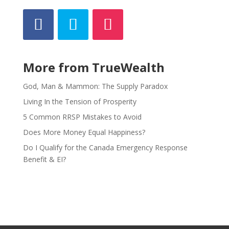
More from TrueWealth
God, Man & Mammon: The Supply Paradox
Living In the Tension of Prosperity
5 Common RRSP Mistakes to Avoid
Does More Money Equal Happiness?
Do I Qualify for the Canada Emergency Response
Benefit & EI?