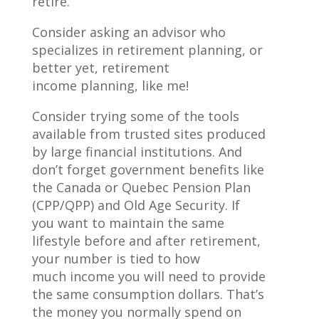
retire.
Consider asking an advisor who
specializes in retirement planning, or
better yet, retirement
income planning, like me!
Consider trying some of the tools
available from trusted sites produced
by large financial institutions. And
don’t forget government benefits like
the Canada or Quebec Pension Plan
(CPP/QPP) and Old Age Security. If
you want to maintain the same
lifestyle before and after retirement,
your number is tied to how
much income you will need to provide
the same consumption dollars. That’s
the money you normally spend on