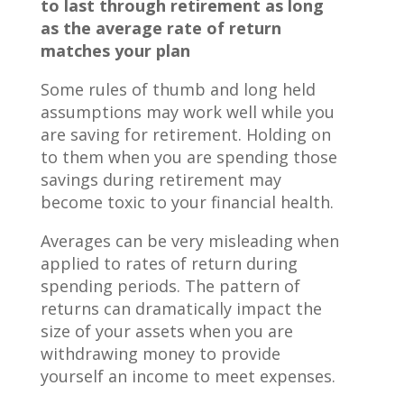
to last through retirement as long
as the average rate of return
matches your plan
Some rules of thumb and long held
assumptions may work well while you
are saving for retirement. Holding on
to them when you are spending those
savings during retirement may
become toxic to your financial health.
Averages can be very misleading when
applied to rates of return during
spending periods. The pattern of
returns can dramatically impact the
size of your assets when you are
withdrawing money to provide
yourself an income to meet expenses.