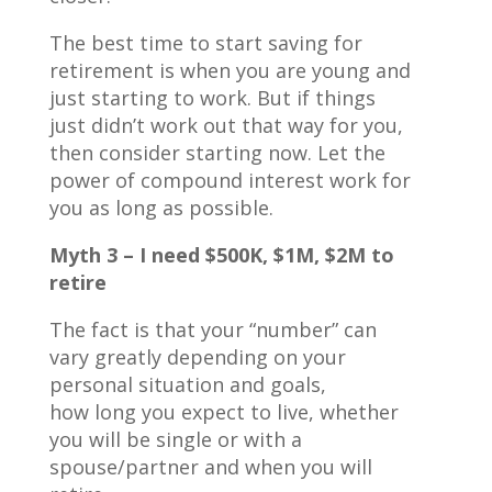
The best time to start saving for
retirement is when you are young and
just starting to work. But if things
just didn’t work out that way for you,
then consider starting now. Let the
power of compound interest work for
you as long as possible.
Myth 3 – I need $500K, $1M, $2M to
retire
The fact is that your “number” can
vary greatly depending on your
personal situation and goals,
how long you expect to live, whether
you will be single or with a
spouse/partner and when you will