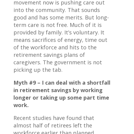
movement now is pushing care out
into the community. That sounds
good and has some merits. But long-
term care is not free. Much of it is
provided by family. It’s voluntary. It
means sacrifices of energy, time out
of the workforce and hits to the
retirement savings plans of
caregivers. The government is not
picking up the tab.
Myth #9 – I can deal with a shortfall
in retirement savings by working
longer or taking up some part time
work.
Recent studies have found that
almost half of retirees left the
workforce earlier than planned.