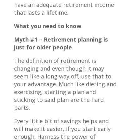
have an adequate retirement income
that lasts a lifetime.
What you need to know
Myth #1 – Retirement planning is
just for older people
The definition of retirement is
changing and even though it may
seem like a long way off, use that to
your advantage. Much like dieting and
exercising, starting a plan and
sticking to said plan are the hard
parts.
Every little bit of savings helps and
will make it easier, if you start early
enough. Harness the power of