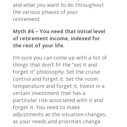
and what you want to do throughout
the various phases of your
retirement.
Myth #6 – You need that initial level
of retirement income, indexed for
the rest of your life.
I’m sure you can come up with a list of
things that don’t fit the “set it and
forget it” philosophy. Set the cruise
control and forget it. Set the room
temperature and forget it. Invest in a
certain investment that has a
particular risk associated with it and
forget it. You need to make
adjustments as the situation changes,
as your needs and priorities change.