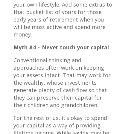
your own lifestyle. Add some extras to
that bucket list of yours for those
early years of retirement when you
will be most active and spend more
money.
Myth #4 – Never touch your capital
Conventional thinking and
approaches often work on keeping
your assets intact. That may work for
the wealthy, whose investments
generate plenty of cash flow so that
they can preserve their capital for
their children and grandchildren.
For the rest of us, it’s okay to spend
your capital as a way of providing
lifetime income. While saving may be