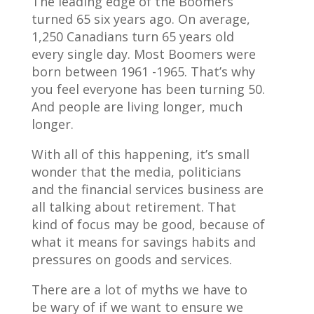
The leading edge of the Boomers
turned 65 six years ago. On average,
1,250 Canadians turn 65 years old
every single day. Most Boomers were
born between 1961 -1965. That’s why
you feel everyone has been turning 50.
And people are living longer, much
longer.
With all of this happening, it’s small
wonder that the media, politicians
and the financial services business are
all talking about retirement. That
kind of focus may be good, because of
what it means for savings habits and
pressures on goods and services.
There are a lot of myths we have to
be wary of if we want to ensure we