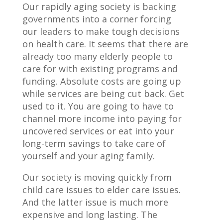
Our rapidly aging society is backing
governments into a corner forcing
our leaders to make tough decisions
on health care. It seems that there are
already too many elderly people to
care for with existing programs and
funding. Absolute costs are going up
while services are being cut back. Get
used to it. You are going to have to
channel more income into paying for
uncovered services or eat into your
long-term savings to take care of
yourself and your aging family.
Our society is moving quickly from
child care issues to elder care issues.
And the latter issue is much more
expensive and long lasting. The