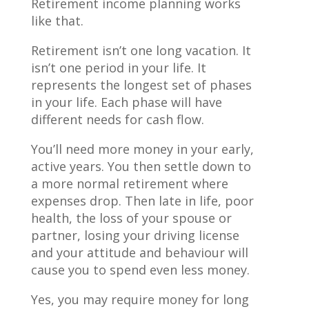
Retirement income planning works
like that.
Retirement isn’t one long vacation. It
isn’t one period in your life. It
represents the longest set of phases
in your life. Each phase will have
different needs for cash flow.
You’ll need more money in your early,
active years. You then settle down to
a more normal retirement where
expenses drop. Then late in life, poor
health, the loss of your spouse or
partner, losing your driving license
and your attitude and behaviour will
cause you to spend even less money.
Yes, you may require money for long