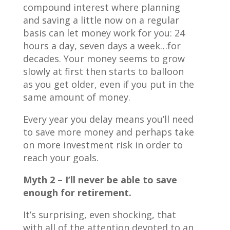
compound interest where planning
and saving a little now on a regular
basis can let money work for you: 24
hours a day, seven days a week…for
decades. Your money seems to grow
slowly at first then starts to balloon
as you get older, even if you put in the
same amount of money.
Every year you delay means you’ll need
to save more money and perhaps take
on more investment risk in order to
reach your goals.
Myth 2 – I’ll never be able to save
enough for retirement.
It’s surprising, even shocking, that
with all of the attention devoted to an