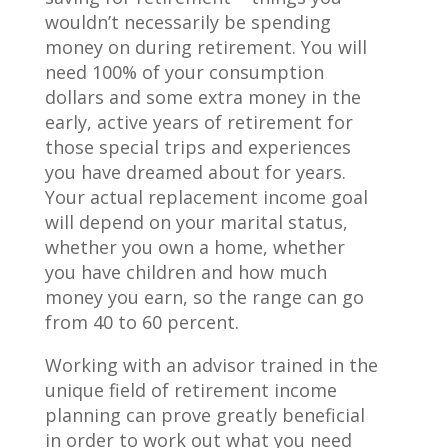
wouldn’t necessarily be spending
money on during retirement. You will
need 100% of your consumption
dollars and some extra money in the
early, active years of retirement for
those special trips and experiences
you have dreamed about for years.
Your actual replacement income goal
will depend on your marital status,
whether you own a home, whether
you have children and how much
money you earn, so the range can go
from 40 to 60 percent.
Working with an advisor trained in the
unique field of retirement income
planning can prove greatly beneficial
in order to work out what you need