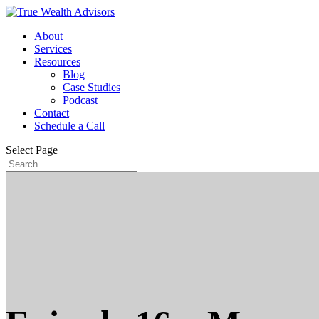
About
Services
Resources
Blog
Case Studies
Podcast
Contact
Schedule a Call
Select Page