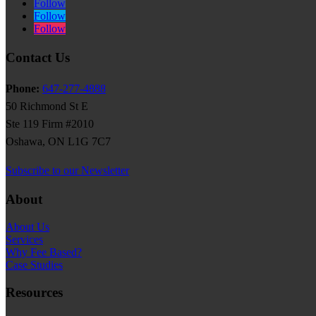
Follow
Follow
Follow
Contact Us
Phone:
647-277-4888
50 Richmond St E
Ste 119 Firm #2010
Oshawa, ON L1G 7C7
Subscribe to our Newsletter
About
About Us
Services
Why Fee Based?
Case Studies
Resources