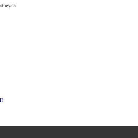
stney.ca
I?