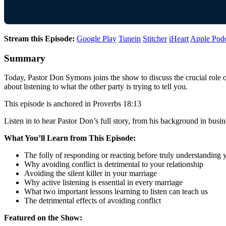
Stream this Episode:
Google Play
Tunein
Stitcher
iHeart
Apple Pod
Summary
Today, Pastor Don Symons joins the show to discuss the crucial role 
about listening to what the other party is trying to tell you.
This episode is anchored in Proverbs 18:13
Listen in to hear Pastor Don’s full story, from his background in busin
What You’ll Learn from This Episode:
The folly of responding or reacting before truly understanding
Why avoiding conflict is detrimental to your relationship
Avoiding the silent killer in your marriage
Why active listening is essential in every marriage
What two important lessons learning to listen can teach us
The detrimental effects of avoiding conflict
Featured on the Show: