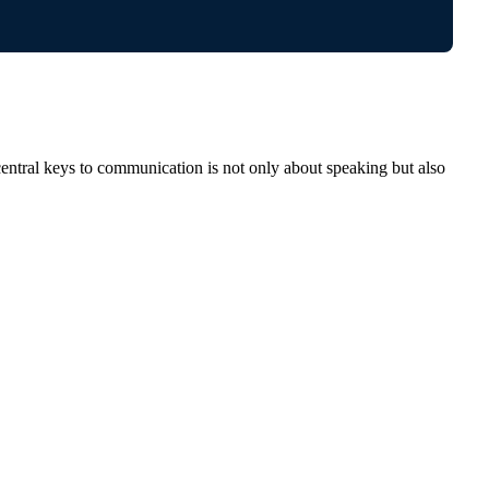
entral keys to communication is not only about speaking but also