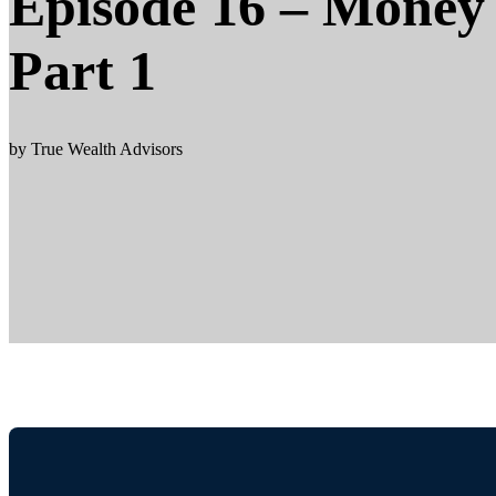
Episode 16 – Money 
Part 1
by True Wealth Advisors