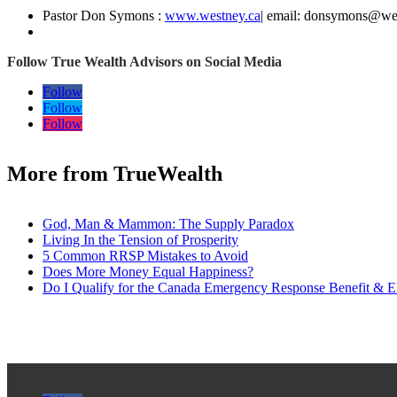
Pastor Don Symons :
www.westney.ca
| email: donsymons@we
Follow True Wealth Advisors on Social Media
Follow
Follow
Follow
More from TrueWealth
God, Man & Mammon: The Supply Paradox
Living In the Tension of Prosperity
5 Common RRSP Mistakes to Avoid
Does More Money Equal Happiness?
Do I Qualify for the Canada Emergency Response Benefit & E