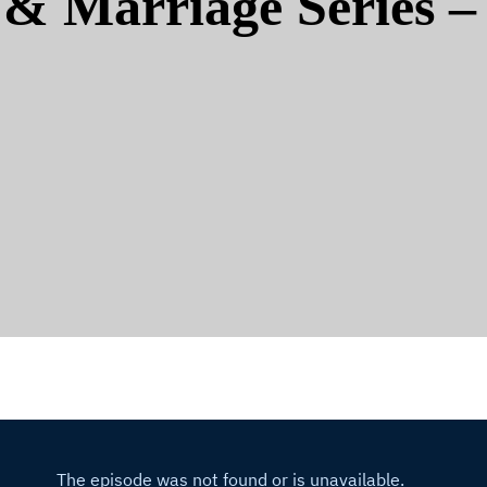
& Marriage Series – 