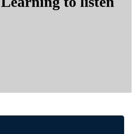
Learning to listen