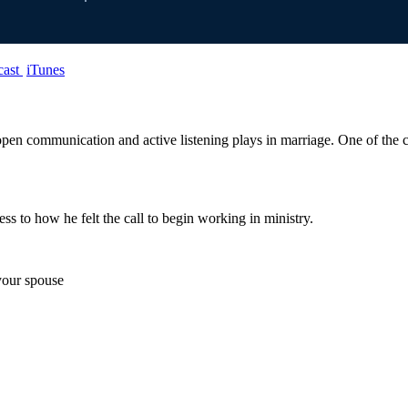
cast
iTunes
open communication and active listening plays in marriage. One of the c
ess to how he felt the call to begin working in ministry.
 your spouse