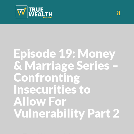
Episode 19: Money
& Marriage Series –
Confronting
Insecurities to
Allow For
Vulnerability Part 2