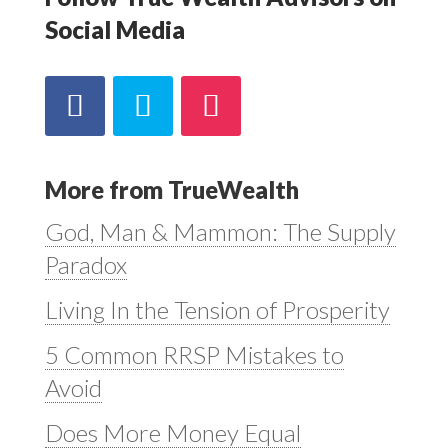
Social Media
More from TrueWealth
God, Man & Mammon: The Supply
Paradox
Living In the Tension of Prosperity
5 Common RRSP Mistakes to
Avoid
Does More Money Equal