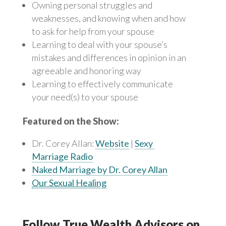
Owning personal struggles and
weaknesses, and knowing when and how
to ask for help from your spouse
Learning to deal with your spouse’s
mistakes and differences in opinion in an
agreeable and honoring way
Learning to effectively communicate
your need(s) to your spouse
Featured on the Show:
Dr. Corey Allan:
Website
|
Sexy
Marriage Radio
Naked Marriage by Dr. Corey Allan
Our Sexual Healing
Follow True Wealth Advisors on