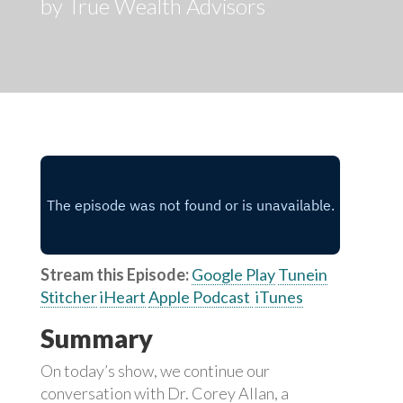
by True Wealth Advisors
Stream this Episode:
Google Play
Tunein
Stitcher
iHeart
Apple Podcast
iTunes
Summary
On today’s show, we continue our
conversation with Dr. Corey Allan, a