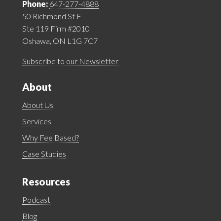
Phone:
647-277-4888
50 Richmond St E
Ste 119 Firm #2010
Oshawa, ON L1G 7C7
Subscribe to our Newsletter
About
About Us
Services
Why Fee Based?
Case Studies
Resources
Podcast
Blog