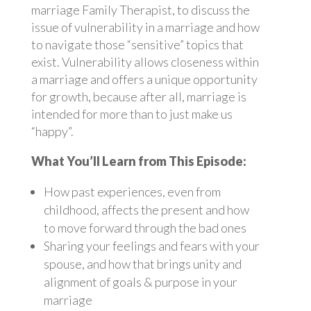
marriage Family Therapist, to discuss the
issue of vulnerability in a marriage and how
to navigate those “sensitive” topics that
exist. Vulnerability allows closeness within
a marriage and offers a unique opportunity
for growth, because after all, marriage is
intended for more than to just make us
“happy”.
What You’ll Learn from This Episode:
How past experiences, even from
childhood, affects the present and how
to move forward through the bad ones
Sharing your feelings and fears with your
spouse, and how that brings unity and
alignment of goals & purpose in your
marriage