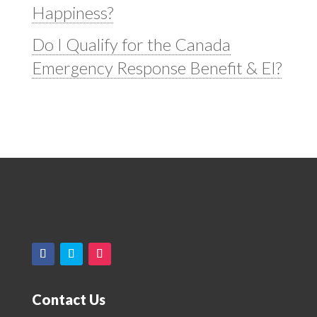
Happiness?
Do I Qualify for the Canada
Emergency Response Benefit & EI?
Contact Us