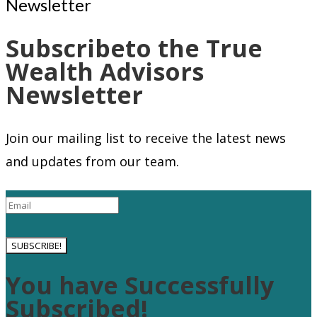
Subscribeto the True
Wealth Advisors
Newsletter
Join our mailing list to receive the latest news
and updates from our team.
SUBSCRIBE!
You have Successfully
Subscribed!