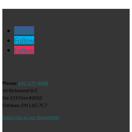
Follow
Follow
Follow
Contact Us
Phone:
647-277-4888
50 Richmond St E
Ste 119 Firm #2010
Oshawa, ON L1G 7C7
Subscribe to our Newsletter