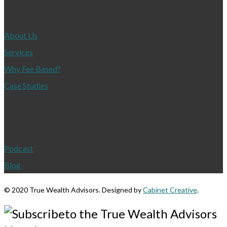
About
About Us
Services
Why Fee Based?
Case Studies
Resources
Podcast
Blog
©
2020 True Wealth Advisors. Designed by
Cabinet Creative
.