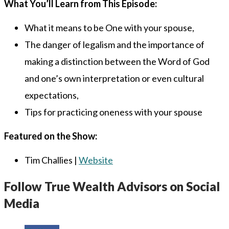
What You’ll Learn from This Episode:
What it means to be One with your spouse,
The danger of legalism and the importance of
making a distinction between the Word of God
and one’s own interpretation or even cultural
expectations,
Tips for practicing oneness with your spouse
Featured on the Show:
Tim Challies |
Website
Follow True Wealth Advisors on Social
Media