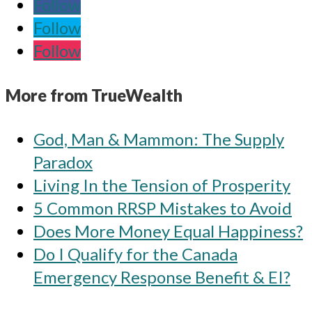
Follow
Follow
Follow
More from TrueWealth
God, Man & Mammon: The Supply
Paradox
Living In the Tension of Prosperity
5 Common RRSP Mistakes to Avoid
Does More Money Equal Happiness?
Do I Qualify for the Canada
Emergency Response Benefit & EI?