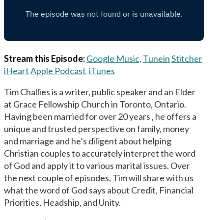
Stream this Episode:
Google Music,
Tunein
Stitcher
iHeart
Apple Podcast
iTunes
Tim Challies is a writer, public speaker and an Elder
at Grace Fellowship Church in Toronto, Ontario.
Having been married for over 20 years , he offers a
unique and trusted perspective on family, money
and marriage and he’s diligent about helping
Christian couples to accurately interpret the word
of God and apply it to various marital issues. Over
the next couple of episodes, Tim will share with us
what the word of God says about Credit, Financial
Priorities, Headship, and Unity.