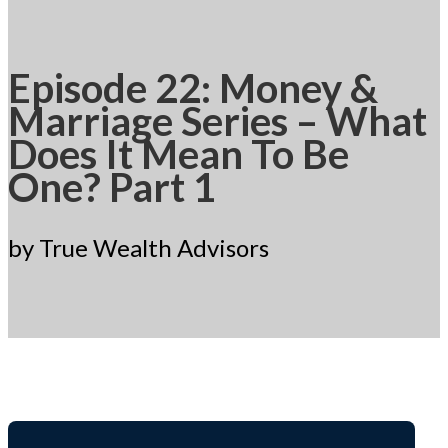
Episode 22: Money &
Marriage Series – What
Does It Mean To Be
One? Part 1
by True Wealth Advisors