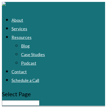
About
Services
Resources
Blog
Case Studies
Podcast
Contact
Schedule a Call
Select Page