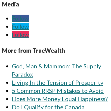
Media
Follow
Follow
Follow
More from TrueWealth
God, Man & Mammon: The Supply
Paradox
Living In the Tension of Prosperity
5 Common RRSP Mistakes to Avoid
Does More Money Equal Happiness?
Do I Qualify for the Canada