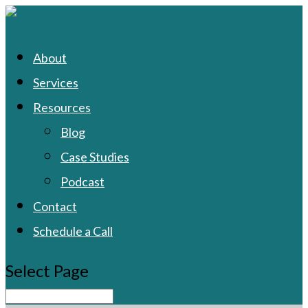
About
Services
Resources
Blog
Case Studies
Podcast
Contact
Schedule a Call
Select Page