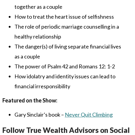
together as a couple
How to treat the heart issue of selfishness
The role of periodic marriage counselling in a
healthy relationship
The danger(s) of living separate financial lives
as a couple
The power of Psalm 42 and Romans 12: 1-2
How idolatry and identity issues can lead to
financial irresponsibility
Featured on the Show:
Gary Sinclair’s book –
Never Quit Climbing
Follow True Wealth Advisors on Social