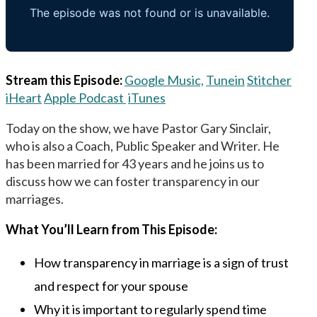
Stream this Episode:
Google Music,
Tunein
Stitcher
iHeart
Apple Podcast
iTunes
Today on the show, we have Pastor Gary Sinclair,
who is also a Coach, Public Speaker and Writer. He
has been married for 43 years and he joins us to
discuss how we can foster transparency in our
marriages.
What You’ll Learn from This Episode:
How transparency in marriage is a sign of trust
and respect for your spouse
Why it is important to regularly spend time