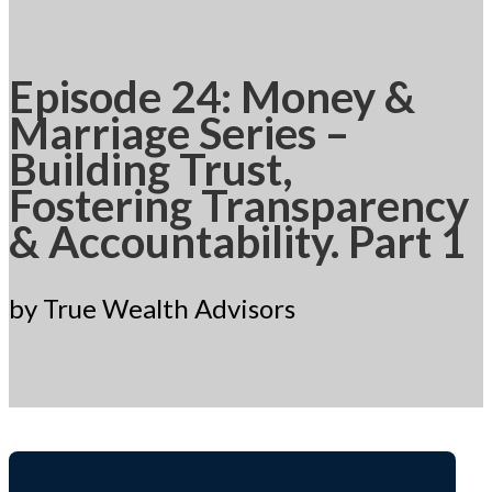
Episode 24: Money &
Marriage Series –
Building Trust,
Fostering Transparency
& Accountability. Part 1
by True Wealth Advisors