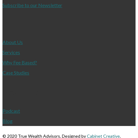
Subscribe to our Newsletter
About
About Us
Services
Why Fee Based?
Case Studies
Resources
Podcast
Blog
©
2020 True Wealth Advisors. Designed by
Cabinet Creative
.