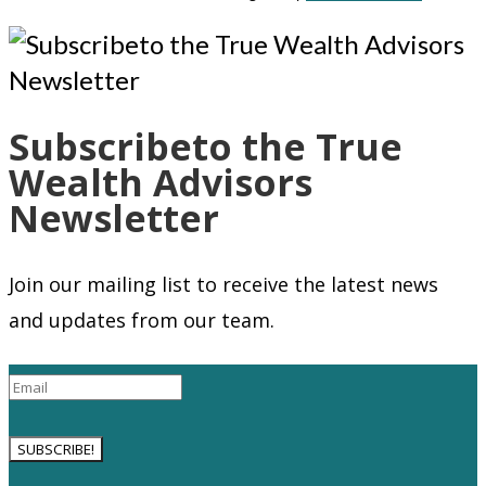
Subscribeto the True
Wealth Advisors
Newsletter
Join our mailing list to receive the latest news
and updates from our team.
SUBSCRIBE!