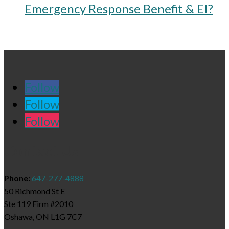
Emergency Response Benefit & EI?
Follow
Follow
Follow
Contact Us
Phone:
647-277-4888
50 Richmond St E
Ste 119 Firm #2010
Oshawa, ON L1G 7C7