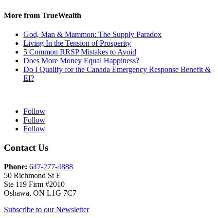
More from TrueWealth
God, Man & Mammon: The Supply Paradox
Living In the Tension of Prosperity
5 Common RRSP Mistakes to Avoid
Does More Money Equal Happiness?
Do I Qualify for the Canada Emergency Response Benefit &
EI?
Follow
Follow
Follow
Contact Us
Phone:
647-277-4888
50 Richmond St E
Ste 119 Firm #2010
Oshawa, ON L1G 7C7
Subscribe to our Newsletter