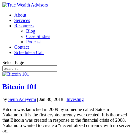
About
Services
Resources
Blog
Case Studies
Podcast
Contact
Schedule a Call
Select Page
Bitcoin 101
by
Seun Adeyemi
|
Jan 30, 2018
|
Investing
Bitcoin was launched in 2009 by someone called Satoshi
Nakamoto. It is the first cryptocurrency ever created. It is theorized
that Bitcoin was created in response to the financial crisis of 2008.
Nakamoto wanted to create a “decentralized currency with no server
or...