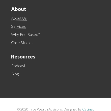
About
About Us
Services
Why Fee Based?
Case Studies
Resources
Podcast
Blog
©
2020 True Wealth Advisors. Designed by
Cabinet