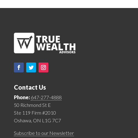
Contact Us
Phone:
647-277-4888
50 Richmond St E
Ste 119 Firm #2010
Oshawa, ON L1G 7C7
Subscribe to our Newsletter