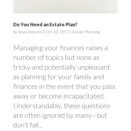
Do You Need an Estate Plan?
by
Seun Adeyemi
|
Oct 10, 2017
|
Estate Planning
Managing your finances raises a
number of topics but none as
tricky and potentially unpleasant
as planning for your family and
finances in the event that you pass
away or become incapacitated.
Understandably, these questions
are often ignored by many—but
don’t fall...