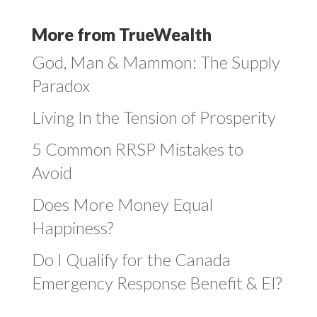
More from TrueWealth
God, Man & Mammon: The Supply
Paradox
Living In the Tension of Prosperity
5 Common RRSP Mistakes to
Avoid
Does More Money Equal
Happiness?
Do I Qualify for the Canada
Emergency Response Benefit & EI?