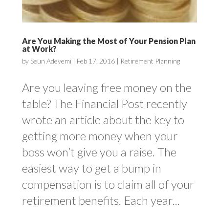
Are You Making the Most of Your Pension Plan
at Work?
by
Seun Adeyemi
|
Feb 17, 2016
|
Retirement Planning
Are you leaving free money on the
table? The Financial Post recently
wrote an article about the key to
getting more money when your
boss won’t give you a raise. The
easiest way to get a bump in
compensation is to claim all of your
retirement benefits. Each year...