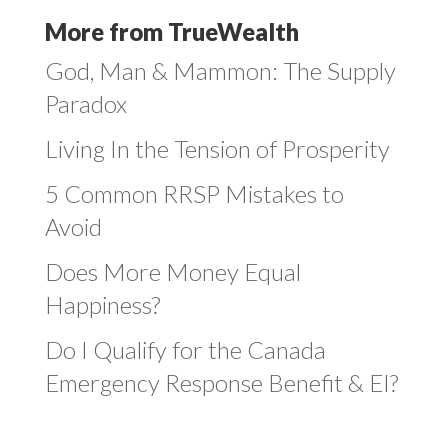
More from TrueWealth
God, Man & Mammon: The Supply
Paradox
Living In the Tension of Prosperity
5 Common RRSP Mistakes to
Avoid
Does More Money Equal
Happiness?
Do I Qualify for the Canada
Emergency Response Benefit & EI?