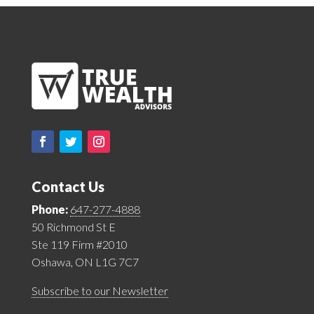
Contact Us
Phone:
647-277-4888
50 Richmond St E
Ste 119 Firm #2010
Oshawa, ON L1G 7C7
Subscribe to our Newsletter