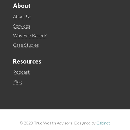
About
About Us
Services
Why Fee Based?
Case Studies
Resources
Podcast
Blog
©
2020 True Wealth Advisors. Designed by
Cabinet