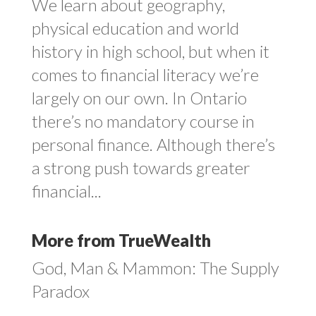
We learn about geography,
physical education and world
history in high school, but when it
comes to financial literacy we’re
largely on our own. In Ontario
there’s no mandatory course in
personal finance. Although there’s
a strong push towards greater
financial...
More from TrueWealth
God, Man & Mammon: The Supply
Paradox