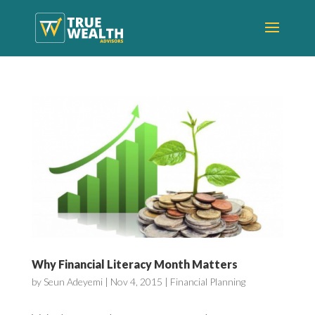
Why Financial Literacy Month Matters
by
Seun Adeyemi
|
Nov 4, 2015
|
Financial Planning