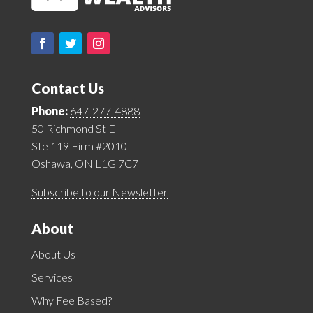
Contact Us
Phone:
647-277-4888
50 Richmond St E
Ste 119 Firm #2010
Oshawa, ON L1G 7C7
Subscribe to our Newsletter
About
About Us
Services
Why Fee Based?