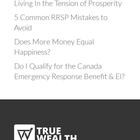
Living In the Tension of Prosperity
5 Common RRSP Mistakes to
Avoid
Does More Money Equal
Happiness?
Do I Qualify for the Canada
Emergency Response Benefit & EI?