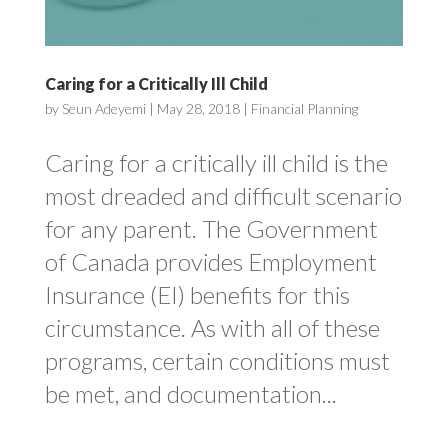
Caring for a Critically Ill Child
by
Seun Adeyemi
|
May 28, 2018
|
Financial Planning
Caring for a critically ill child is the
most dreaded and difficult scenario
for any parent. The Government
of Canada provides Employment
Insurance (EI) benefits for this
circumstance. As with all of these
programs, certain conditions must
be met, and documentation...