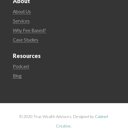
About
About Us
Services
Why Fee Based?
Case Studies
Resources
Podcast
Blog
©
2020 True Wealth Advisors. Designed by
Cabinet
Creative
.