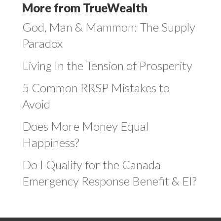
More from TrueWealth
God, Man & Mammon: The Supply
Paradox
Living In the Tension of Prosperity
5 Common RRSP Mistakes to
Avoid
Does More Money Equal
Happiness?
Do I Qualify for the Canada
Emergency Response Benefit & EI?