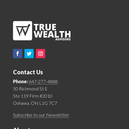
Contact Us
Phone:
647-277-4888
50 Richmond St E
Ste 119 Firm #2010
Oshawa, ON L1G 7C7
Subscribe to our Newsletter