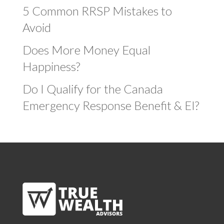
5 Common RRSP Mistakes to
Avoid
Does More Money Equal
Happiness?
Do I Qualify for the Canada
Emergency Response Benefit & EI?