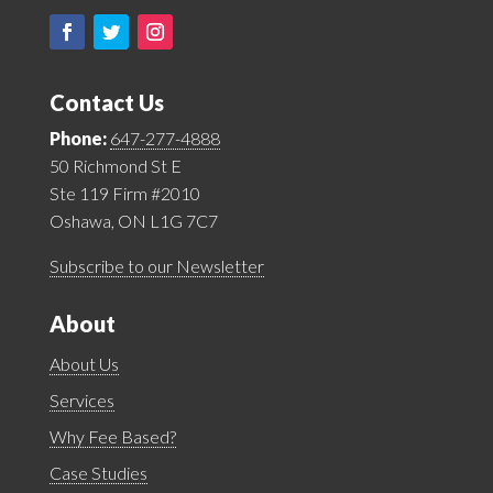
Contact Us
Phone:
647-277-4888
50 Richmond St E
Ste 119 Firm #2010
Oshawa, ON L1G 7C7
Subscribe to our Newsletter
About
About Us
Services
Why Fee Based?
Case Studies