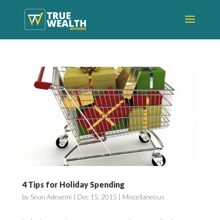
4 Tips for Holiday Spending
by
Seun Adeyemi
|
Dec 15, 2015
|
Miscellaneous