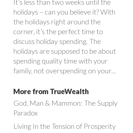
It’s less than two weeks until the
holidays – can you believe it? With
the holidays right around the
corner, it’s the perfect time to
discuss holiday spending. The
holidays are supposed to be about
spending quality time with your
family, not overspending on your...
More from TrueWealth
God, Man & Mammon: The Supply
Paradox
Living In the Tension of Prosperity