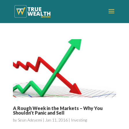
A Rough Week in the Markets – Why You
Shouldn’t Panic and Sell
by
Seun Adeyemi
|
Jan 11, 2016
|
Investing