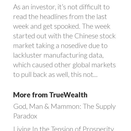
As an investor, it’s not difficult to
read the headlines from the last
week and get spooked. The week
started out with the Chinese stock
market taking a nosedive due to
lackluster manufacturing data,
which caused other global markets
to pull back as well, this not...
More from TrueWealth
God, Man & Mammon: The Supply
Paradox
Living In the Tension of Prosperity