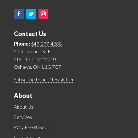
Contact Us
Phone:
647-277-4888
50 Richmond St E
Ste 119 Firm #2010
Oshawa, ON L1G 7C7
Subscribe to our Newsletter
About
About Us
Services
Why Fee Based?
Case Studies