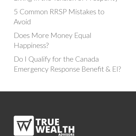
5 Common RRSP Mistakes to
Avoid
Does More Money Equal
Happiness?
Do I Qualify for the Canada
Emergency Response Benefit & EI?