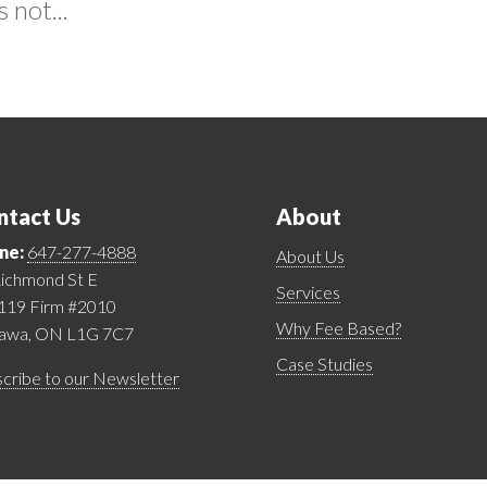
 not...
ntact Us
About
ne:
647-277-4888
About Us
ichmond St E
Services
 119 Firm #2010
Why Fee Based?
awa, ON L1G 7C7
Case Studies
cribe to our Newsletter