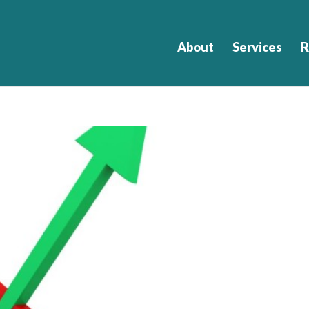
About
Services
R