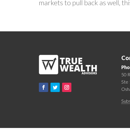
markets to pull back as well, this
Co
Pho
50 R
Ste
Osh
Subs