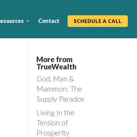
esources
Contact
SCHEDULE A CALL
More from
TrueWealth
God, Man &
Mammon: The
Supply Paradox
Living In the
Tension of
Prosperity