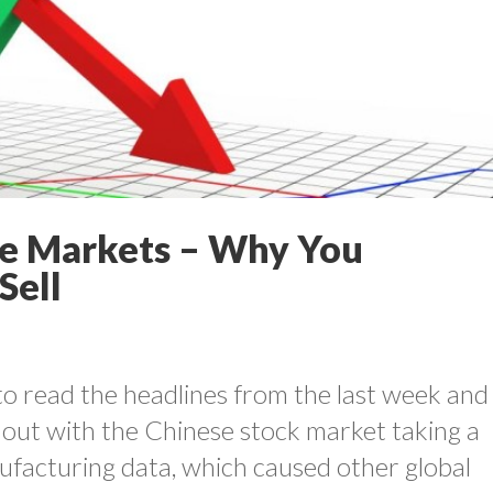
e Markets – Why You
Sell
lt to read the headlines from the last week and
out with the Chinese stock market taking a
ufacturing data, which caused other global