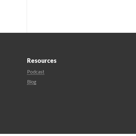
Resources
Podcast
Blog