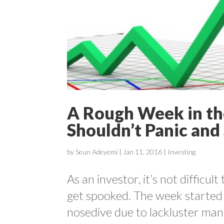
A Rough Week in th
Shouldn’t Panic and 
by
Seun Adeyemi
|
Jan 11, 2016
|
Investing
As an investor, it’s not difficu
get spooked. The week started 
nosedive due to lackluster man