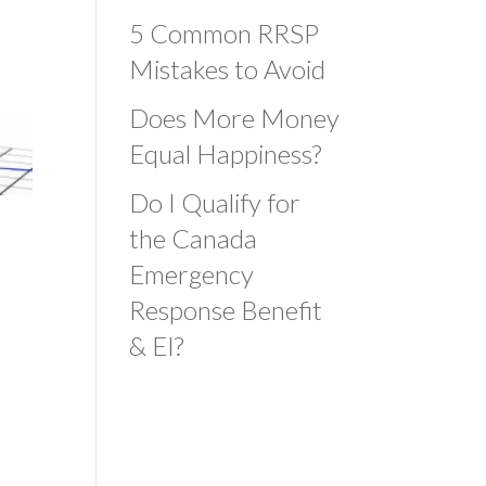
5 Common RRSP
Mistakes to Avoid
Does More Money
Equal Happiness?
Do I Qualify for
the Canada
Emergency
Response Benefit
& EI?