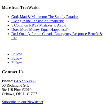
More from TrueWealth
God, Man & Mammon: The Supply Paradox
Living In the Tension of Prosperity
5 Common RRSP Mistakes to Avoid
Does More Money Equal Happiness?
Do I Qualify for the Canada Emergency Response Benefit &
EI?
Follow
Follow
Follow
Contact Us
Phone:
647-277-4888
50 Richmond St E
Ste 119 Firm #2010
Oshawa, ON L1G 7C7
Subscribe to our Newsletter