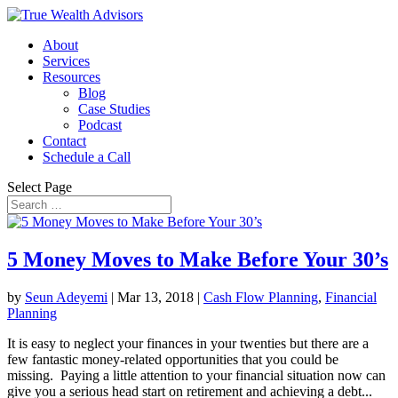
About
Services
Resources
Blog
Case Studies
Podcast
Contact
Schedule a Call
Select Page
5 Money Moves to Make Before Your 30’s
by
Seun Adeyemi
|
Mar 13, 2018
|
Cash Flow Planning
,
Financial
Planning
It is easy to neglect your finances in your twenties but there are a
few fantastic money-related opportunities that you could be
missing. Paying a little attention to your financial situation now can
give you a serious head start on retirement and achieving a debt...