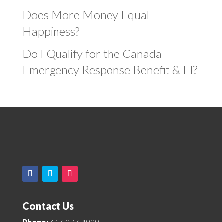
Does More Money Equal
Happiness?
Do I Qualify for the Canada
Emergency Response Benefit & EI?
Contact Us
Phone:
647-277-4888