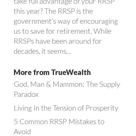
take full advantage of your RRSP
this year? The RRSP is the
government’s way of encouraging
us to save for retirement. While
RRSPs have been around for
decades, it seems...
More from TrueWealth
God, Man & Mammon: The Supply
Paradox
Living In the Tension of Prosperity
5 Common RRSP Mistakes to
Avoid