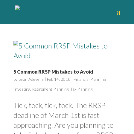
5 Common RRSP Mistakes to Avoid
by
Seun Adeyemi
|
Feb 14, 2018
|
Financial Planning
,
Investing
,
Retirement Planning
,
Tax Planning
Tick, tock, tick, tock. The RRSP
deadline of March 1st is fast
approaching. Are you planning to