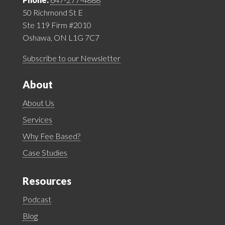
50 Richmond St E
Ste 119 Firm #2010
Oshawa, ON L1G 7C7
Subscribe to our Newsletter
About
About Us
Services
Why Fee Based?
Case Studies
Resources
Podcast
Blog