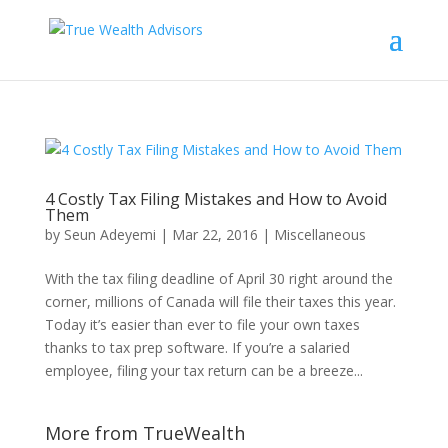
4 Costly Tax Filing Mistakes and How to Avoid
Them
by
Seun Adeyemi
|
Mar 22, 2016
|
Miscellaneous
With the tax filing deadline of April 30 right around the
corner, millions of Canada will file their taxes this year.
Today it’s easier than ever to file your own taxes
thanks to tax prep software. If you’re a salaried
employee, filing your tax return can be a breeze...
More from TrueWealth