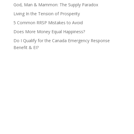
God, Man & Mammon: The Supply Paradox
Living In the Tension of Prosperity
5 Common RRSP Mistakes to Avoid
Does More Money Equal Happiness?
Do I Qualify for the Canada Emergency Response
Benefit & EI?
Contact Us