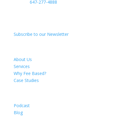
Phone:
647-277-4888
50 Richmond St E
Ste 119 Firm #2010
Oshawa, ON L1G 7C7
Subscribe to our Newsletter
About
About Us
Services
Why Fee Based?
Case Studies
Resources
Podcast
Blog