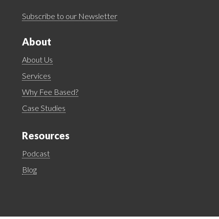
Subscribe to our Newsletter
About
About Us
Services
Why Fee Based?
Case Studies
Resources
Podcast
Blog