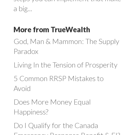
a big...
More from TrueWealth
God, Man & Mammon: The Supply
Paradox
Living In the Tension of Prosperity
5 Common RRSP Mistakes to
Avoid
Does More Money Equal
Happiness?
Do I Qualify for the Canada