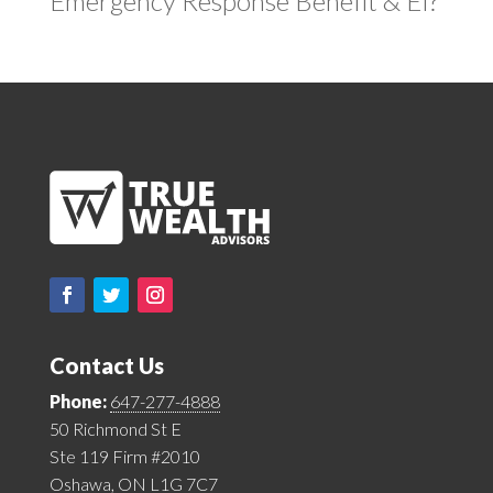
Emergency Response Benefit & EI?
Contact Us
Phone:
647-277-4888
50 Richmond St E
Ste 119 Firm #2010
Oshawa, ON L1G 7C7