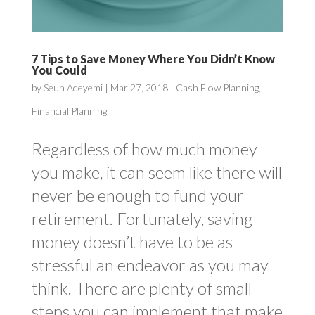
7 Tips to Save Money Where You Didn’t Know
You Could
by
Seun Adeyemi
|
Mar 27, 2018
|
Cash Flow Planning
,
Financial Planning
Regardless of how much money
you make, it can seem like there will
never be enough to fund your
retirement. Fortunately, saving
money doesn’t have to be as
stressful an endeavor as you may
think. There are plenty of small
steps you can implement that make