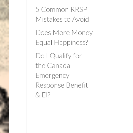
5 Common RRSP
Mistakes to Avoid
Does More Money
Equal Happiness?
Do I Qualify for
the Canada
Emergency
Response Benefit
& EI?