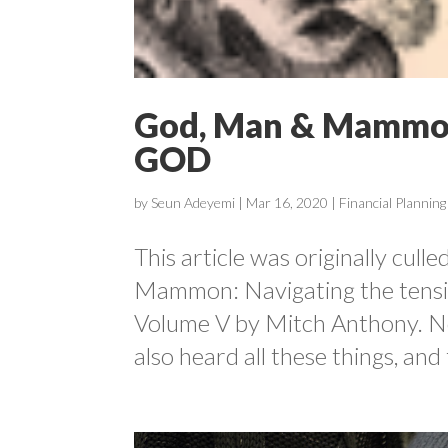
God, Man & Mammo
GOD
by
Seun Adeyemi
|
Mar 16, 2020
|
Financial Planning
This article was originally cul
Mammon: Navigating the tensio
Volume V by Mitch Anthony. No
also heard all these things, and 