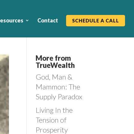
esources
Contact
SCHEDULE A CALL
More from
TrueWealth
God, Man &
Mammon: The
Supply Paradox
Living In the
Tension of
Prosperity