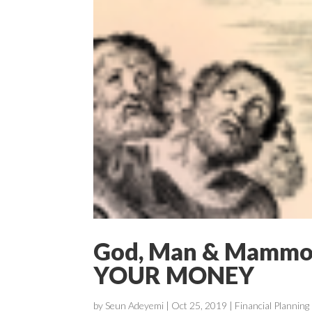
God, Man & Mamm
YOUR MONEY
by
Seun Adeyemi
|
Oct 25, 2019
|
Financial Planning