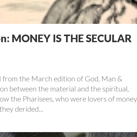
n: MONEY IS THE SECULAR
led from the March edition of God, Man &
n between the material and the spiritual,
w the Pharisees, who were lovers of money
they derided...