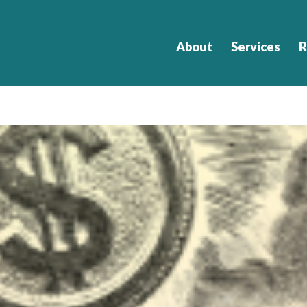
About
Services
R