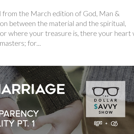
led from the March edition of God, Man &
n between the material and the spiritual,
r where your treasure is, there your heart w
asters; for...