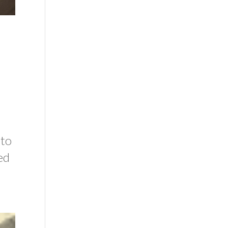
 to
ed