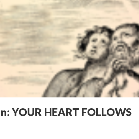
on: YOUR HEART FOLLOWS