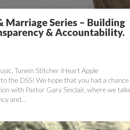
 Marriage Series – Building
ansparency & Accountability.
sic, Tunein Stitcher iHeart Apple
to the DSS! We hope that you had a chance
ation with Pastor Gary Sinclair, where we talk
cy and...