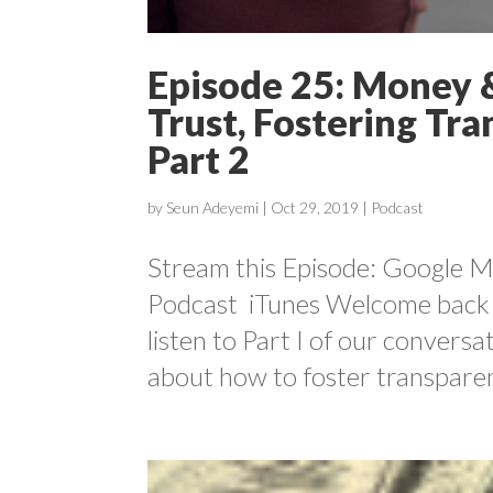
Episode 25: Money &
Trust, Fostering Tr
Part 2
by
Seun Adeyemi
|
Oct 29, 2019
|
Podcast
Stream this Episode: Google Mu
Podcast iTunes Welcome back 
listen to Part I of our convers
about how to foster transparen