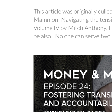
This article was originally cul
Mammon: Navigating the tensio
Volume IV by Mitch Anthony. Fo
be also…No one can serve two m