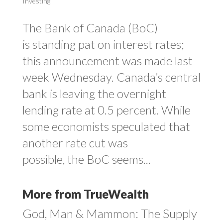
Investing
The Bank of Canada (BoC)
is standing pat on interest rates;
this announcement was made last
week Wednesday. Canada’s central
bank is leaving the overnight
lending rate at 0.5 percent. While
some economists speculated that
another rate cut was
possible, the BoC seems...
More from TrueWealth
God, Man & Mammon: The Supply