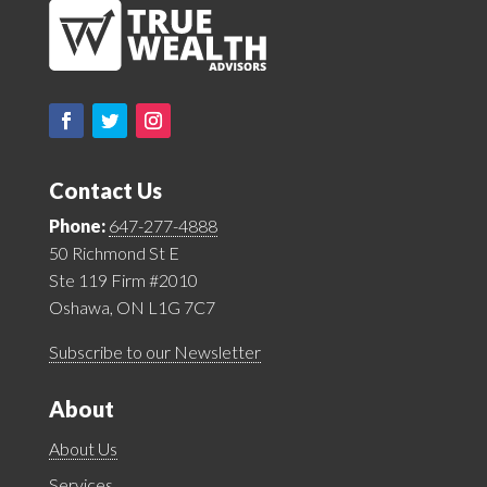
Contact Us
Phone:
647-277-4888
50 Richmond St E
Ste 119 Firm #2010
Oshawa, ON L1G 7C7
Subscribe to our Newsletter
About
About Us
Services