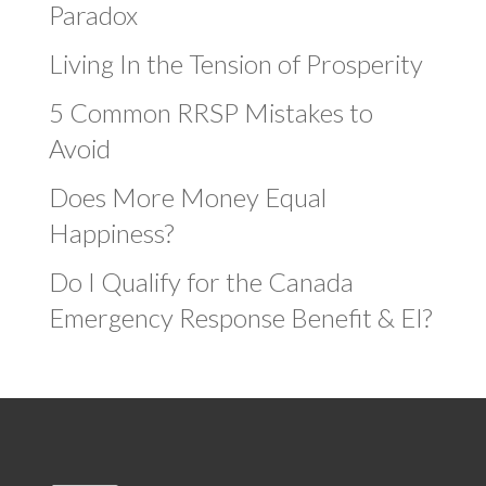
Paradox
Living In the Tension of Prosperity
5 Common RRSP Mistakes to
Avoid
Does More Money Equal
Happiness?
Do I Qualify for the Canada
Emergency Response Benefit & EI?