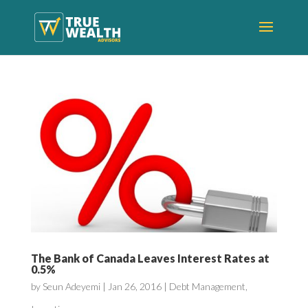
The Bank of Canada Leaves Interest Rates at
0.5%
by
Seun Adeyemi
|
Jan 26, 2016
|
Debt Management
,