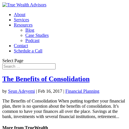
About
Services
Resources
Blog
Case Studies
Podcast
Contact
Schedule a Call
Select Page
The Benefits of Consolidation
by
Seun Adeyemi
|
Feb 16, 2017
|
Financial Planning
The Benefits of Consolidation When putting together your financial
plan, there is no question about the benefits of consolidation. It’s
common to have your finances all over the place. Savings at the
bank, investments with several financial institutions, retirement...
More from TrueWealth