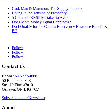
God, Man & Mammon: The Supply Paradox
Living In the Tension of Prosperity
5 Common RRSP Mistakes to Avoid
Does More Money Equal Happiness?
Do I Qualify for the Canada Emergency Response Benefit &
EI?
Follow
Follow
Follow
Contact Us
Phone:
647-277-4888
50 Richmond St E
Ste 119 Firm #2010
Oshawa, ON L1G 7C7
Subscribe to our Newsletter
About