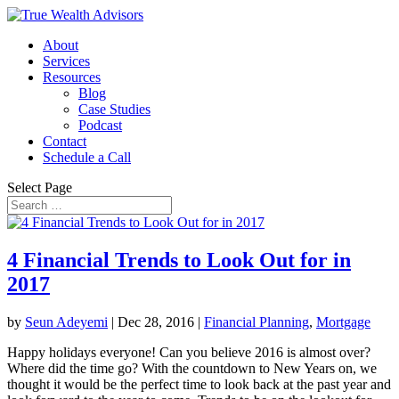
About
Services
Resources
Blog
Case Studies
Podcast
Contact
Schedule a Call
Select Page
4 Financial Trends to Look Out for in
2017
by
Seun Adeyemi
|
Dec 28, 2016
|
Financial Planning
,
Mortgage
Happy holidays everyone! Can you believe 2016 is almost over?
Where did the time go? With the countdown to New Years on, we
thought it would be the perfect time to look back at the past year and