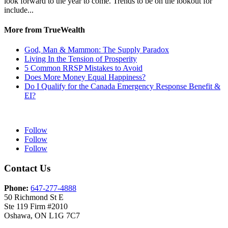
look forward to the year to come. Trends to be on the lookout for
include...
More from TrueWealth
God, Man & Mammon: The Supply Paradox
Living In the Tension of Prosperity
5 Common RRSP Mistakes to Avoid
Does More Money Equal Happiness?
Do I Qualify for the Canada Emergency Response Benefit &
EI?
Follow
Follow
Follow
Contact Us
Phone:
647-277-4888
50 Richmond St E
Ste 119 Firm #2010
Oshawa, ON L1G 7C7