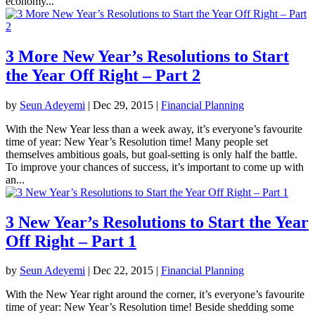
economy...
3 More New Year’s Resolutions to Start
the Year Off Right – Part 2
by
Seun Adeyemi
|
Dec 29, 2015
|
Financial Planning
With the New Year less than a week away, it’s everyone’s favourite
time of year: New Year’s Resolution time! Many people set
themselves ambitious goals, but goal-setting is only half the battle.
To improve your chances of success, it’s important to come up with
an...
3 New Year’s Resolutions to Start the Year
Off Right – Part 1
by
Seun Adeyemi
|
Dec 22, 2015
|
Financial Planning
With the New Year right around the corner, it’s everyone’s favourite
time of year: New Year’s Resolution time! Beside shedding some