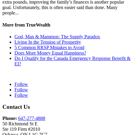
extra pounds, improving the family’s finances is another popular
goal. Unfortunately, this is often easier said than done. Many
people...
More from TrueWealth
God, Man & Mammon: The Supply Paradox
Living In the Tension of Prosperity
5 Common RRSP Mistakes to Avoid
Does More Money Equal Happiness?
Do I Qualify for the Canada Emergency Response Benefit &
EI?
Follow
Follow
Follow
Contact Us
Phone:
647-277-4888
50 Richmond St E
Ste 119 Firm #2010
Oshawa, ON L1G 7C7