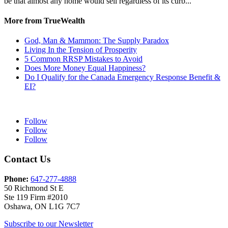
be that almost any home would sell regardless of its curb...
More from TrueWealth
God, Man & Mammon: The Supply Paradox
Living In the Tension of Prosperity
5 Common RRSP Mistakes to Avoid
Does More Money Equal Happiness?
Do I Qualify for the Canada Emergency Response Benefit &
EI?
Follow
Follow
Follow
Contact Us
Phone:
647-277-4888
50 Richmond St E
Ste 119 Firm #2010
Oshawa, ON L1G 7C7
Subscribe to our Newsletter