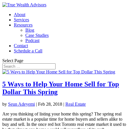
About
Services
Resources
Blog
Case Studies
Podcast
Contact
Schedule a Call
Select Page
5 Ways to Help Your Home Sell for Top
Dollar This Spring
by
Seun Adeyemi
|
Feb 28, 2018
|
Real Estate
Are you thinking of listing your home this spring? The spring real
estate market is a popular time for home buyers and sellers alike to
buy and sell. In the once red hot Toronto real estate market it used to