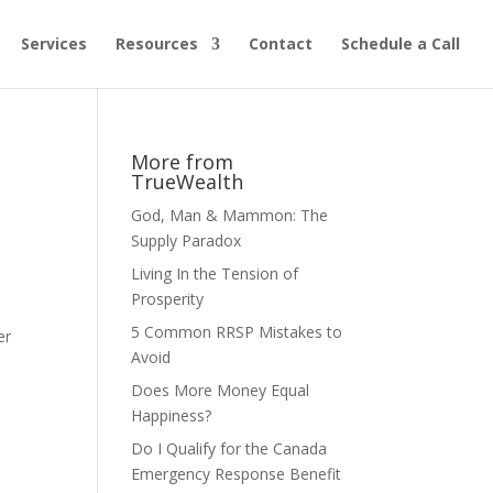
Services
Resources
Contact
Schedule a Call
More from
TrueWealth
God, Man & Mammon: The
Supply Paradox
Living In the Tension of
Prosperity
5 Common RRSP Mistakes to
er
Avoid
Does More Money Equal
Happiness?
Do I Qualify for the Canada
Emergency Response Benefit