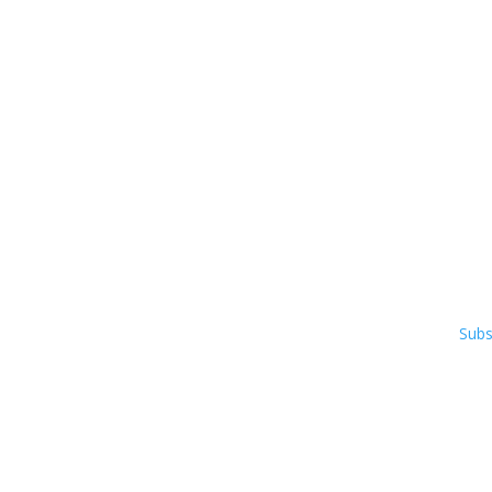
Co
Pho
50 R
Ste 
Osh
Subs