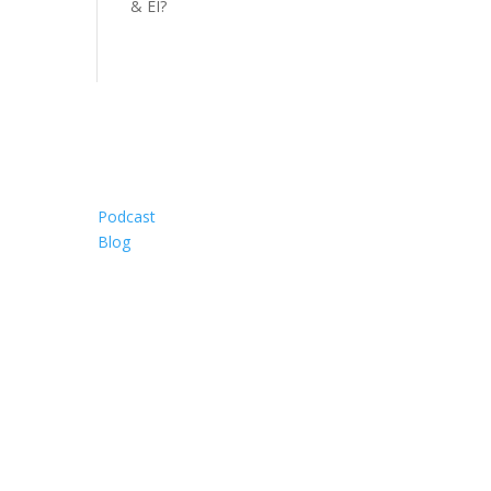
& EI?
Resources
Podcast
Blog