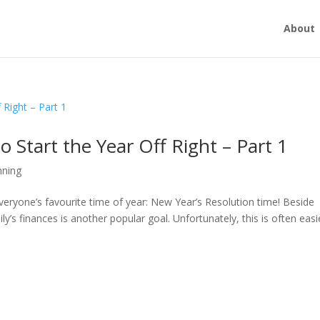
About
o Start the Year Off Right – Part 1
nning
everyone’s favourite time of year: New Year’s Resolution time! Beside
’s finances is another popular goal. Unfortunately, this is often easi