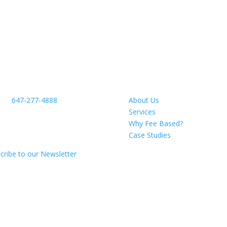
ntact Us
About
ne:
647-277-4888
About Us
ichmond St E
Services
119 Firm #2010
Why Fee Based?
awa, ON L1G 7C7
Case Studies
cribe to our Newsletter