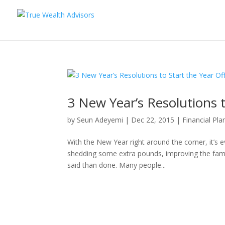
3 New Year’s Resolutions t
by
Seun Adeyemi
|
Dec 22, 2015
|
Financial Pla
With the New Year right around the corner, it’s 
shedding some extra pounds, improving the family
said than done. Many people...