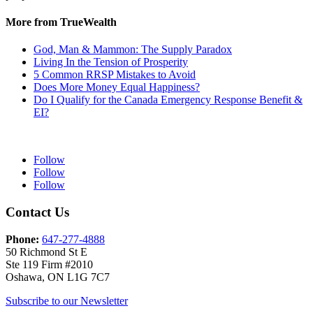
More from TrueWealth
God, Man & Mammon: The Supply Paradox
Living In the Tension of Prosperity
5 Common RRSP Mistakes to Avoid
Does More Money Equal Happiness?
Do I Qualify for the Canada Emergency Response Benefit &
EI?
Follow
Follow
Follow
Contact Us
Phone:
647-277-4888
50 Richmond St E
Ste 119 Firm #2010
Oshawa, ON L1G 7C7
Subscribe to our Newsletter