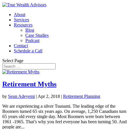
About
Services
Resources
Blog
Case Studies
Podcast
Contact
Schedule a Call
Select Page
Retirement Myths
by
Seun Adeyemi
|
Apr 2, 2018
|
Retirement Planning
We are experiencing a silver Tsunami. The leading edge of the
Boomers turned 65 six years ago. On average, 1,250 Canadians turn
65 years old every single day. Most Boomers were born between
1961 -1965. That’s why you feel everyone has been turning 50. And
people are...